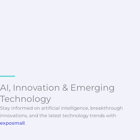
Latest Updates
Top SAST Platforms for Large
Development Teams
Vryndalith Morskane
AI, Innovation & Emerging
Technology
Stay informed on artificial intelligence, breakthrough
innovations, and the latest technology trends with
exposmall
.