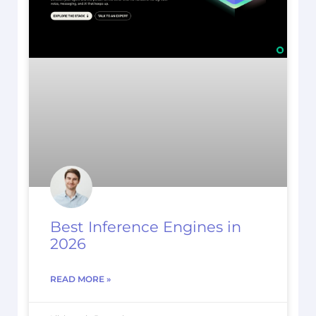
Best Inference Engines in
2026
READ MORE »