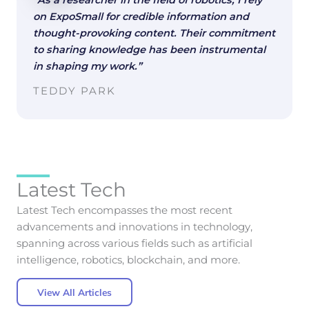
“As a researcher in the field of robotics, I rely
on ExpoSmall for credible information and
thought-provoking content. Their commitment
to sharing knowledge has been instrumental
in shaping my work.”
TEDDY PARK
Latest Tech
Latest Tech encompasses the most recent
advancements and innovations in technology,
spanning across various fields such as artificial
intelligence, robotics, blockchain, and more.
View All Articles