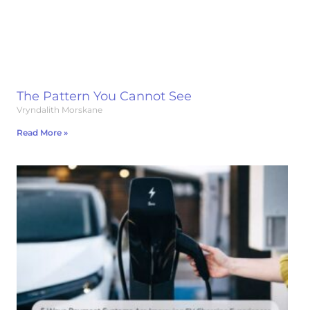
The Pattern You Cannot See
Vryndalith Morskane
Read More »