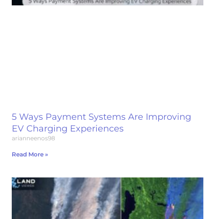
5 Ways Payment Systems Are Improving
EV Charging Experiences
arianneenos98
Read More »