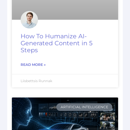
How To Humanize AI-
Generated Content in 5
Steps
READ MORE »
Liisbettsis Runnak
ARTIFICIAL INTELLIGENCE