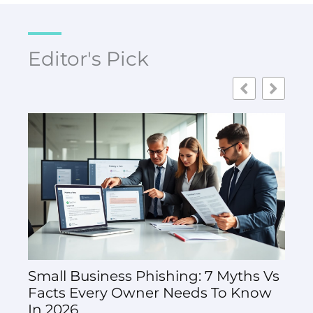
Editor's Pick
Small Business Phishing: 7 Myths Vs
How
Facts Every Owner Needs To Know
Thal
In 2026
And 