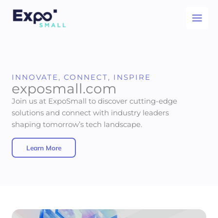
Skip
to
content
INNOVATE, CONNECT, INSPIRE
exposmall.com
Join us at ExpoSmall to discover cutting-edge
solutions and connect with industry leaders
shaping tomorrow’s tech landscape.
Learn More