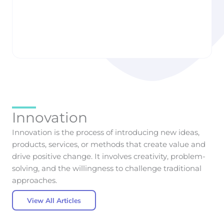
Taste: How AI Is
to Build Smarter
Quietly Designing
Health & Wellness
the Cars We Want
Apps
Liisbettsis Runnak
Liisbettsis Runnak
Innovation
Innovation is the process of introducing new ideas,
products, services, or methods that create value and
drive positive change. It involves creativity, problem-
solving, and the willingness to challenge traditional
approaches.
View All Articles