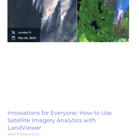
Innovations for Everyone: How to Use
Satellite Imagery Analytics with
LandViewer
alberthasessums