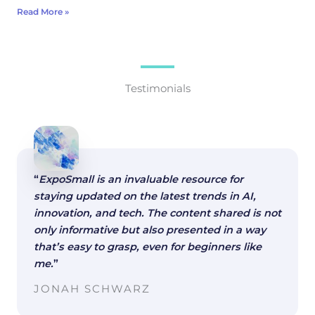
Read More »
Testimonials
“
ExpoSmall is an invaluable resource for
staying updated on the latest trends in AI,
innovation, and tech. The content shared is not
only informative but also presented in a way
that’s easy to grasp, even for beginners like
me.
”
JONAH SCHWARZ