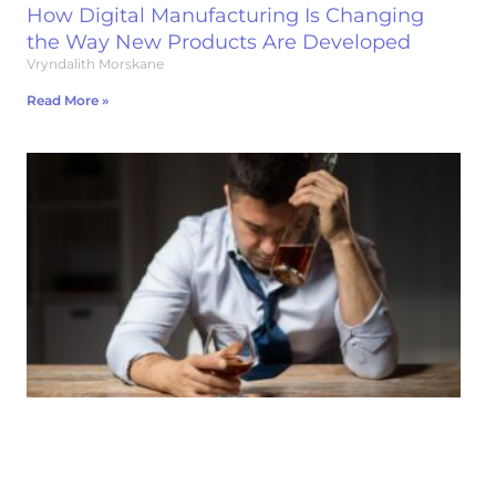
How Digital Manufacturing Is Changing
the Way New Products Are Developed
Vryndalith Morskane
Read More »