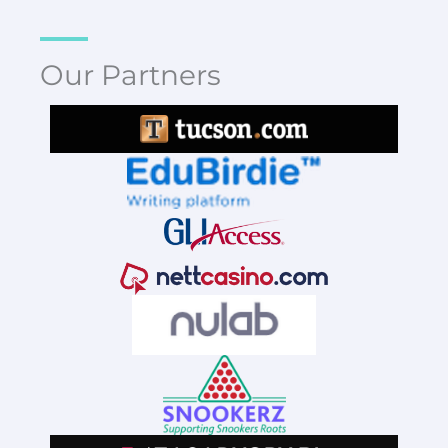
Our Partners