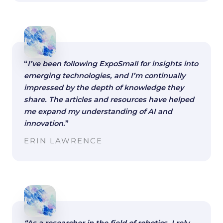
“
I’ve been following ExpoSmall for insights into
emerging technologies, and I’m continually
impressed by the depth of knowledge they
share. The articles and resources have helped
me expand my understanding of AI and
innovation.
”
ERIN LAWRENCE