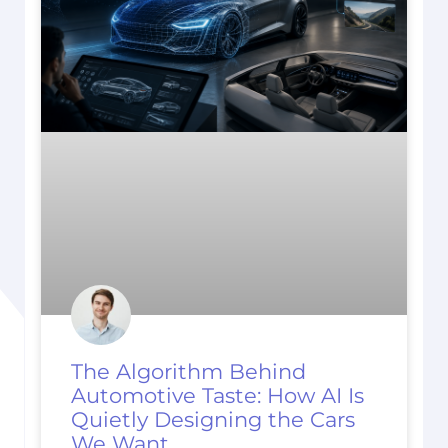
The Algorithm Behind
Automotive Taste: How AI Is
Quietly Designing the Cars
We Want