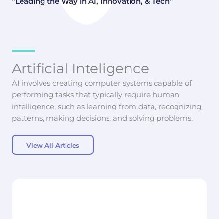
“Leading the Way in AI, Innovation, & Tech”
Artificial Inteligence
AI involves creating computer systems capable of
performing tasks that typically require human
intelligence, such as learning from data, recognizing
patterns, making decisions, and solving problems.
View All Articles