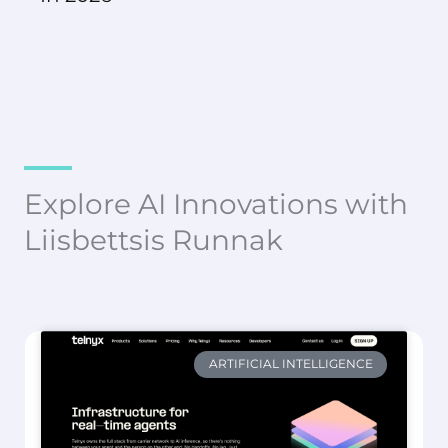
Explore AI Innovations with
Liisbettsis Runnak
ARTIFICIAL INTELLIGENCE