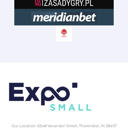
Our Location: 6548 Vexandor Street, Thalendral, IN 28457