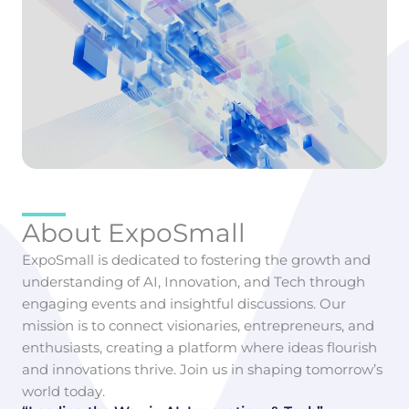
About ExpoSmall
ExpoSmall is dedicated to fostering the growth and
understanding of AI, Innovation, and Tech through
engaging events and insightful discussions. Our
mission is to connect visionaries, entrepreneurs, and
enthusiasts, creating a platform where ideas flourish
and innovations thrive. Join us in shaping tomorrow’s
world today.