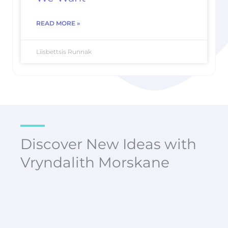
READ MORE »
Liisbettsis Runnak
Discover New Ideas with
Vryndalith Morskane