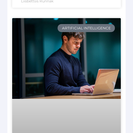
Liisbettsis Runnak
ARTIFICIAL INTELLIGENCE