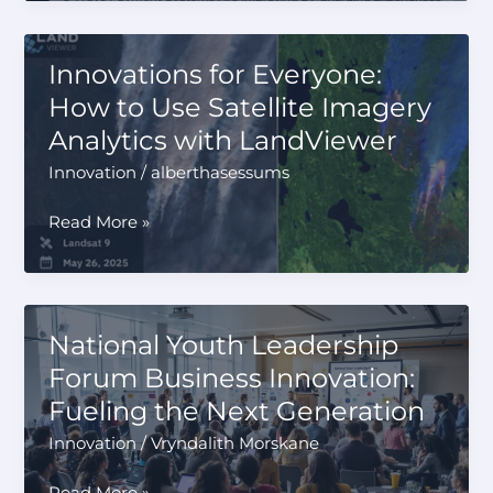
Payment
Systems
Are
Innovations for Everyone:
Improving
How to Use Satellite Imagery
EV
Analytics with LandViewer
Charging
Experiences
Innovation
/
alberthasessums
Innovations
Read More »
for
Everyone:
How
to
National Youth Leadership
Use
Forum Business Innovation:
Satellite
Fueling the Next Generation
Imagery
Analytics
Innovation
/
Vryndalith Morskane
with
LandViewer
National