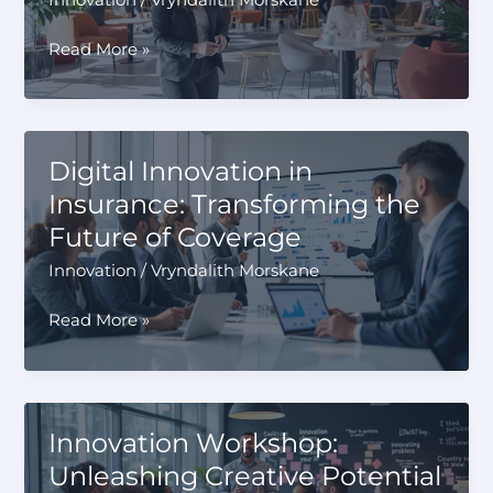
Bounce
Read More »
Innovation
Hub:
Igniting
Creativity
Digital Innovation in
and
Insurance: Transforming the
Collaboration
Future of Coverage
Innovation
/
Vryndalith Morskane
Digital
Read More »
Innovation
in
Insurance:
Transforming
Innovation Workshop:
the
Unleashing Creative Potential
Future