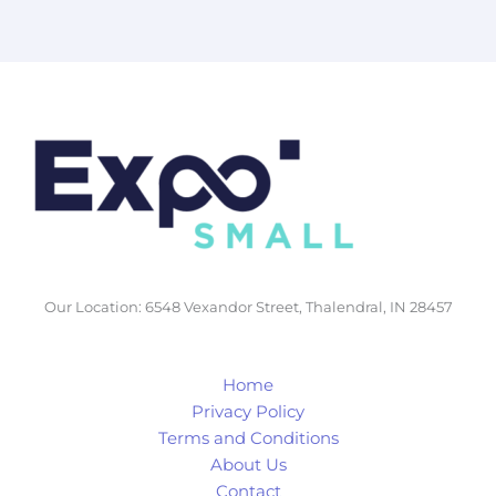
Lead
Generation
Our Location: 6548 Vexandor Street, Thalendral, IN 28457
Home
Privacy Policy
Terms and Conditions
About Us
Contact