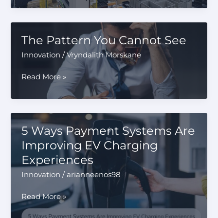
Manufacturing
Is
Changing
The Pattern You Cannot See
the
Innovation
/
Vryndalith Morskane
Way
New
The
Read More »
Products
Pattern
Are
You
Developed
Cannot
See
5 Ways Payment Systems Are
Improving EV Charging
Experiences
Innovation
/
arianneenos98
5
Read More »
Ways