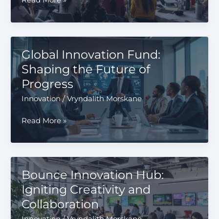
Read More »
Youth
Leadership
Forum
Business
Global Innovation Fund:
Innovation:
Shaping the Future of
Fueling
Progress
the
Next
Innovation
/
Vryndalith Morskane
Generation
Global
Read More »
Innovation
Fund:
Shaping
the
Bounce Innovation Hub:
Future
Igniting Creativity and
of
Collaboration
Progress
Innovation
/
Vryndalith Morskane