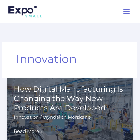
Skip
to
content
Innovation
How Digital Manufacturing Is
Changing the Way New
Products Are Developed
Innovation
/
Vryndalith Morskane
How
Read More »
Digital