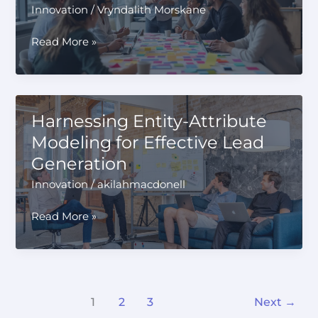
of
Innovation
/
Vryndalith Morskane
Coverage
Innovation
Read More »
Workshop:
Unleashing
Creative
Potential
Harnessing Entity-Attribute
Modeling for Effective Lead
Generation
Innovation
/
akilahmacdonell
Harnessing
Read More »
Entity-
Attribute
Modeling
for
Effective
1
2
3
Next
→