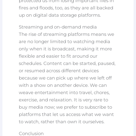
protected us from losing important files in
fires and floods, too, as they are all backed
up on digital data storage platforms.
Streaming and on-demand media
The rise of streaming platforms means we
are no longer limited to watching media
only when it is broadcast, making it more
flexible and easier to fit around our
schedules. Content can be started, paused,
or resumed across different devices
because we can pick up where we left off
with a show on another device. We can
weave entertainment into travel, chores,
exercise, and relaxation. It is very rare to
buy media now; we prefer to subscribe to
platforms that let us access what we want
to watch, rather than own it ourselves.
Conclusion