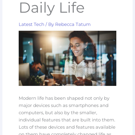
Daily Life
Latest Tech
/ By
Rebecca Tatum
Modern life has been shaped not only by
major devices such as smartphones and
computers, but also by the smaller,
individual features that are built into them.
Lots of these devices and features available
on them have completely changed life as