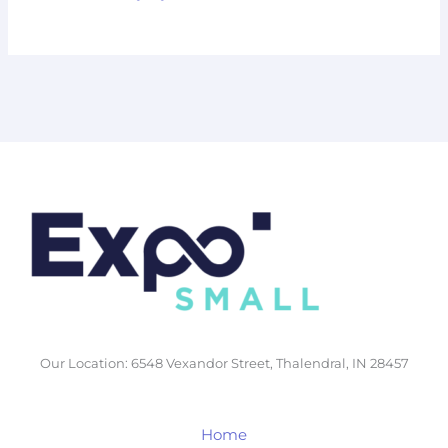
Our Location: 6548 Vexandor Street, Thalendral, IN 28457
Home