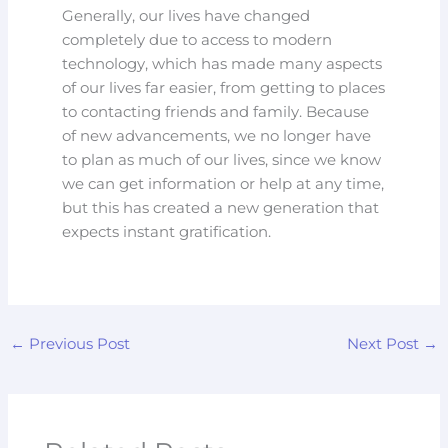
Generally, our lives have changed
completely due to access to modern
technology, which has made many aspects
of our lives far easier, from getting to places
to contacting friends and family. Because
of new advancements, we no longer have
to plan as much of our lives, since we know
we can get information or help at any time,
but this has created a new generation that
expects instant gratification.
←
Previous Post
Next Post
→