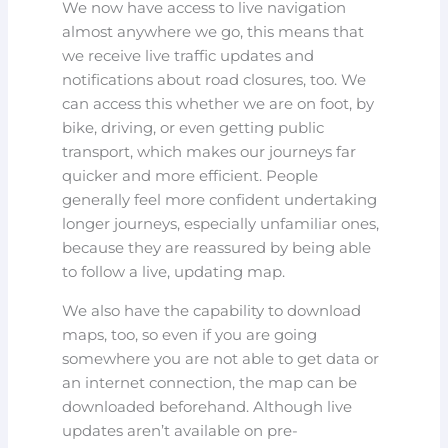
We now have access to live navigation
almost anywhere we go, this means that
we receive live traffic updates and
notifications about road closures, too. We
can access this whether we are on foot, by
bike, driving, or even getting public
transport, which makes our journeys far
quicker and more efficient. People
generally feel more confident undertaking
longer journeys, especially unfamiliar ones,
because they are reassured by being able
to follow a live, updating map.
We also have the capability to download
maps, too, so even if you are going
somewhere you are not able to get data or
an internet connection, the map can be
downloaded beforehand. Although live
updates aren’t available on pre-