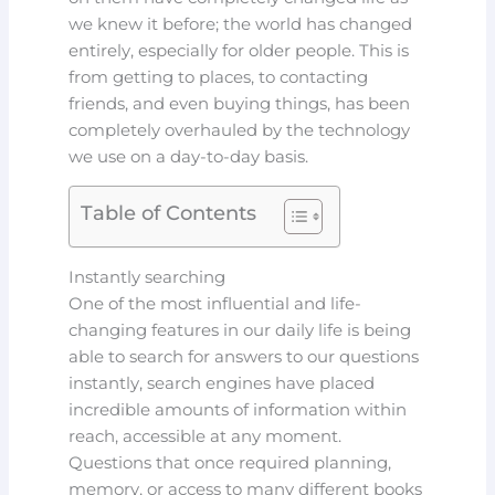
we knew it before; the world has changed
entirely, especially for older people.
This is
from
getting to places, to contacting
friends, and even buying things, has been
completely overhauled by the technology
we use on a day-to-day basis.
Table of Contents
Instantly searching
One of the most influential and life-
changing features in our daily life is being
able to search for answers to our questions
instantly, search engines have placed
incredible amounts of information within
reach, accessible at any moment.
Questions that once required planning,
memory, or access to many different books