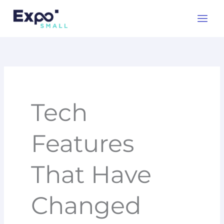
Skip
to
content
Tech
Features
That Have
Changed