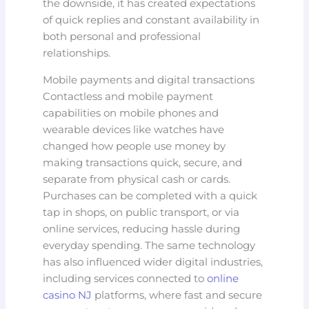
the downside, it has created expectations
of quick replies and constant availability in
both personal and professional
relationships.
Mobile payments and digital transactions
Contactless and mobile payment
capabilities on mobile phones and
wearable devices like watches have
changed how people use money by
making transactions quick, secure, and
separate from physical cash or cards.
Purchases can be completed with a quick
tap in shops, on public transport, or via
online services, reducing hassle during
everyday spending. The same technology
has also influenced wider digital industries,
including services connected to
online
casino NJ
platforms, where fast and secure