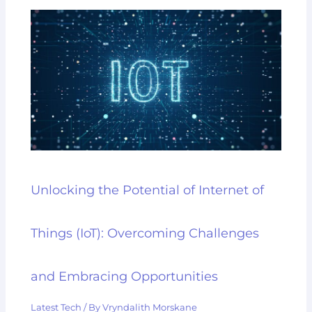
Unlocking the Potential of Internet of
Things (IoT): Overcoming Challenges
and Embracing Opportunities
Latest Tech
/ By
Vryndalith Morskane