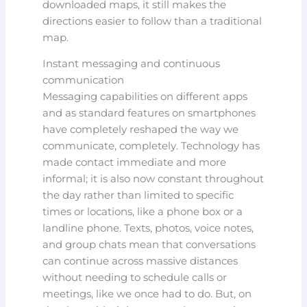
downloaded maps, it still makes the
directions easier to follow than a traditional
map.
Instant messaging and continuous
communication
Messaging capabilities on different apps
and as standard features on smartphones
have completely reshaped the way we
communicate, completely. Technology has
made contact immediate and more
informal; it is also now constant throughout
the day rather than limited to specific
times or locations, like a phone box or a
landline phone. Texts, photos, voice notes,
and group chats mean that conversations
can continue across massive distances
without needing to schedule calls or
meetings, like we once had to do. But, on