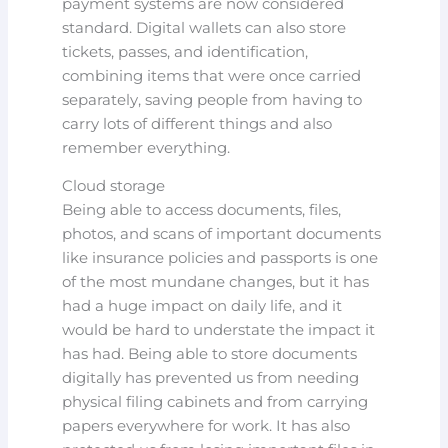
payment systems are now considered
standard. Digital wallets can also store
tickets, passes, and identification,
combining items that were once carried
separately, saving people from having to
carry lots of different things and also
remember everything.
Cloud storage
Being able to access documents, files,
photos, and scans of important documents
like insurance policies and passports is one
of the most mundane changes, but it has
had a huge impact on daily life, and it
would be hard to understate the impact it
has had. Being able to store documents
digitally has prevented us from needing
physical filing cabinets and from carrying
papers everywhere for work. It has also