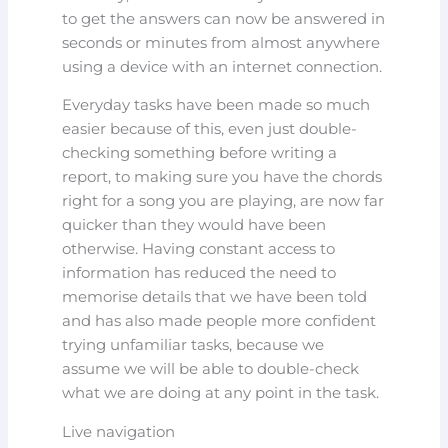
to get the answers can now be answered in
seconds or minutes from almost anywhere
using a device with an internet connection.
Everyday tasks have been made so much
easier because of this, even just double-
checking something before writing a
report, to making sure you have the chords
right for a song you are playing, are now far
quicker than they would have been
otherwise. Having constant access to
information has reduced the need to
memorise details that we have been told
and has also made people more confident
trying unfamiliar tasks, because we
assume we will be able to double-check
what we are doing at any point in the task.
Live navigation