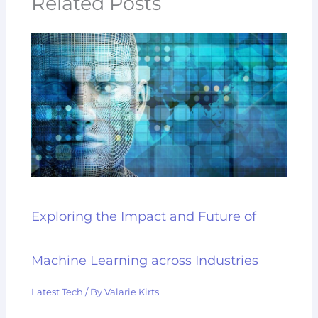
Related Posts
Exploring the Impact and Future of
Machine Learning across Industries
Latest Tech
/ By
Valarie Kirts