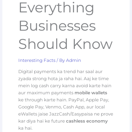
Everything
Businesses
Should Know
Interesting Facts
/ By
Admin
Digital payments ka trend har saal aur
zyada strong hota ja raha hai. Aaj ke time
mein log cash carry karna avoid karte hain
aur maximum payments
mobile wallets
ke through karte hain. PayPal, Apple Pay,
Google Pay, Venmo, Cash App, aur local
eWallets jaise JazzCash/Easypaisa ne prove
kar diya hai ke future
cashless economy
ka hai.