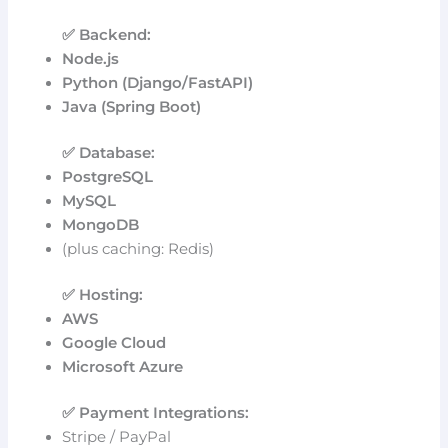
✅ Backend:
Node.js
Python (Django/FastAPI)
Java (Spring Boot)
✅ Database:
PostgreSQL
MySQL
MongoDB
(plus caching: Redis)
✅ Hosting:
AWS
Google Cloud
Microsoft Azure
✅ Payment Integrations:
Stripe / PayPal