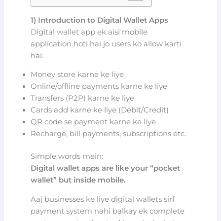
1) Introduction to Digital Wallet Apps
Digital wallet app ek aisi mobile
application hoti hai jo users ko allow karti
hai:
Money store karne ke liye
Online/offline payments karne ke liye
Transfers (P2P) karne ke liye
Cards add karne ke liye (Debit/Credit)
QR code se payment karne ke liye
Recharge, bill payments, subscriptions etc.
Simple words mein:
Digital wallet apps are like your “pocket
wallet” but inside mobile.
Aaj businesses ke liye digital wallets sirf
payment system nahi balkay ek complete