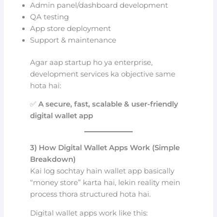
Admin panel/dashboard development
QA testing
App store deployment
Support & maintenance
Agar aap startup ho ya enterprise,
development services ka objective same
hota hai:
✅
A secure, fast, scalable & user-friendly
digital wallet app
3) How Digital Wallet Apps Work (Simple
Breakdown)
Kai log sochtay hain wallet app basically
“money store” karta hai, lekin reality mein
process thora structured hota hai.
Digital wallet apps work like this: