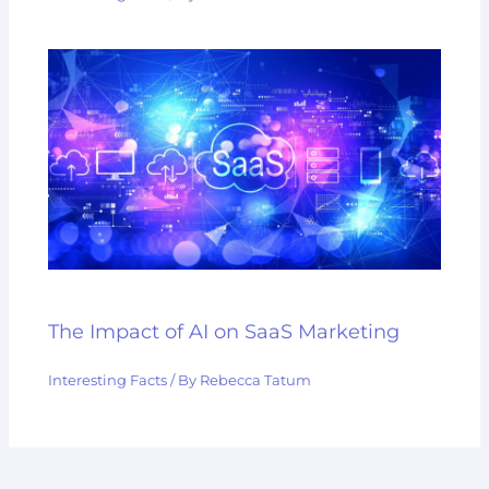
The Impact of AI on SaaS Marketing
Interesting Facts
/ By
Rebecca Tatum