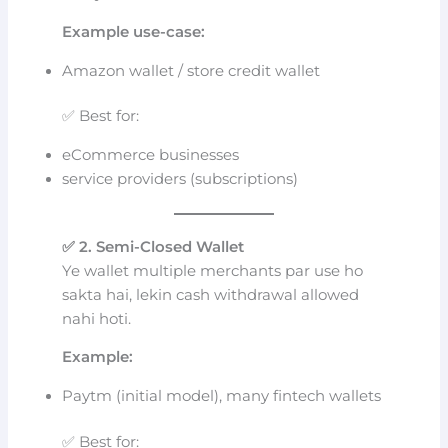
Example use-case:
Amazon wallet / store credit wallet
✅ Best for:
eCommerce businesses
service providers (subscriptions)
✅ 2. Semi-Closed Wallet
Ye wallet multiple merchants par use ho
sakta hai, lekin cash withdrawal allowed
nahi hoti.
Example:
Paytm (initial model), many fintech wallets
✅ Best for: