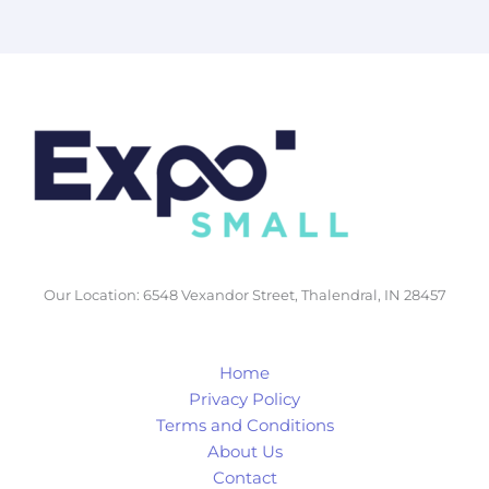
Our Location: 6548 Vexandor Street, Thalendral, IN 28457
Home
Privacy Policy
Terms and Conditions
About Us
Contact