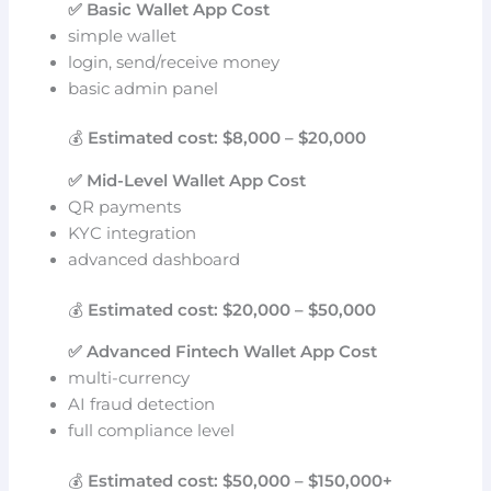
✅ Basic Wallet App Cost
simple wallet
login, send/receive money
basic admin panel
💰
Estimated cost: $8,000 – $20,000
✅ Mid-Level Wallet App Cost
QR payments
KYC integration
advanced dashboard
💰
Estimated cost: $20,000 – $50,000
✅ Advanced Fintech Wallet App Cost
multi-currency
AI fraud detection
full compliance level
💰
Estimated cost: $50,000 – $150,000+