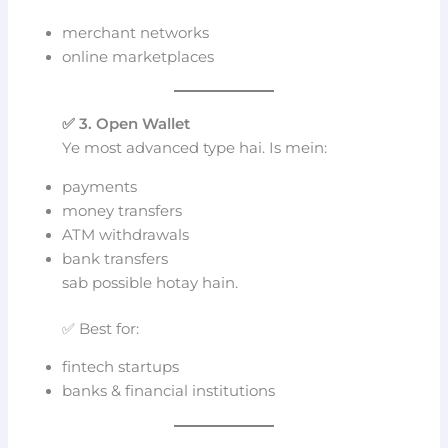
merchant networks
online marketplaces
✅ 3. Open Wallet
Ye most advanced type hai. Is mein:
payments
money transfers
ATM withdrawals
bank transfers
sab possible hotay hain.
✅ Best for:
fintech startups
banks & financial institutions