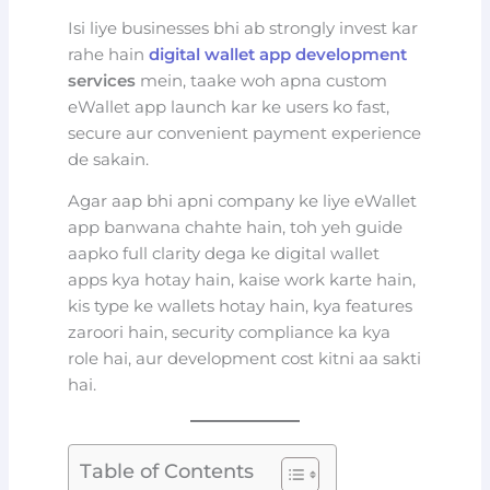
Isi liye businesses bhi ab strongly invest kar
rahe hain
digital wallet app development
services
mein, taake woh apna custom
eWallet app launch kar ke users ko fast,
secure aur convenient payment experience
de sakain.
Agar aap bhi apni company ke liye eWallet
app banwana chahte hain, toh yeh guide
aapko full clarity dega ke digital wallet
apps kya hotay hain, kaise work karte hain,
kis type ke wallets hotay hain, kya features
zaroori hain, security compliance ka kya
role hai, aur development cost kitni aa sakti
hai.
Table of Contents