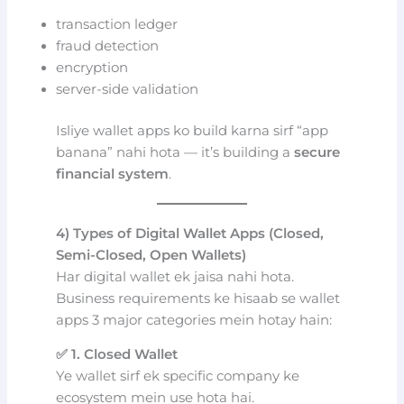
transaction ledger
fraud detection
encryption
server-side validation
Isliye wallet apps ko build karna sirf “app
banana” nahi hota — it’s building a
secure
financial system
.
4) Types of Digital Wallet Apps (Closed,
Semi-Closed, Open Wallets)
Har digital wallet ek jaisa nahi hota.
Business requirements ke hisaab se wallet
apps 3 major categories mein hotay hain:
✅ 1. Closed Wallet
Ye wallet sirf ek specific company ke
ecosystem mein use hota hai.