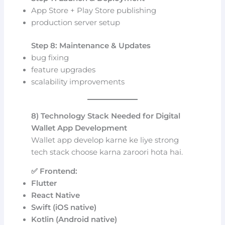
App Store + Play Store publishing
production server setup
Step 8: Maintenance & Updates
bug fixing
feature upgrades
scalability improvements
8) Technology Stack Needed for Digital
Wallet App Development
Wallet app develop karne ke liye strong
tech stack choose karna zaroori hota hai.
✅ Frontend:
Flutter
React Native
Swift (iOS native)
Kotlin (Android native)