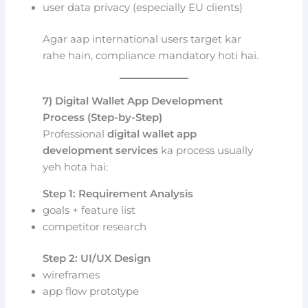
user data privacy (especially EU clients)
Agar aap international users target kar
rahe hain, compliance mandatory hoti hai.
7) Digital Wallet App Development
Process (Step-by-Step)
Professional
digital wallet app
development services
ka process usually
yeh hota hai:
Step 1: Requirement Analysis
goals + feature list
competitor research
Step 2: UI/UX Design
wireframes
app flow prototype