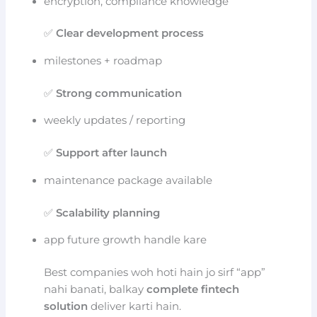
encryption, compliance knowledge
✅
Clear development process
milestones + roadmap
✅
Strong communication
weekly updates / reporting
✅
Support after launch
maintenance package available
✅
Scalability planning
app future growth handle kare
Best companies woh hoti hain jo sirf “app”
nahi banati, balkay
complete fintech
solution
deliver karti hain.