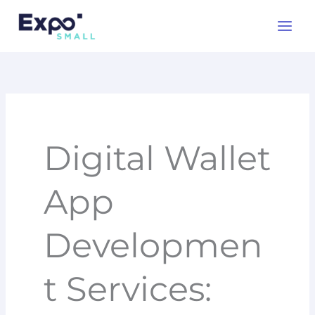
Skip
to
content
Digital Wallet
App
Developmen
t Services: