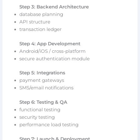
Step 3: Backend Architecture
database planning
API structure
transaction ledger
Step 4: App Development
Android/iOS / cross-platform
secure authentication module
Step 5: Integrations
payment gateways
SMS/email notifications
Step 6: Testing & QA
functional testing
security testing
performance load testing
Step 7: Launch & Deployment