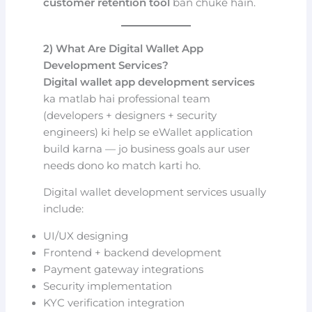
customer retention tool
ban chuke hain.
2) What Are Digital Wallet App
Development Services?
Digital wallet app development services
ka matlab hai professional team
(developers + designers + security
engineers) ki help se eWallet application
build karna — jo business goals aur user
needs dono ko match karti ho.
Digital wallet development services usually
include:
UI/UX designing
Frontend + backend development
Payment gateway integrations
Security implementation
KYC verification integration