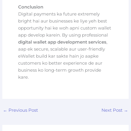
Conclusion
Digital payments ka future extremely
bright hai aur businesses ke liye yeh best
opportunity hai ke woh apni custom wallet
app develop karein. By using professional
digital wallet app development services
,
aap ek secure, scalable aur user-friendly
eWallet build kar sakte hain jo aapke
customers ko better experience de aur
business ko long-term growth provide
kare.
←
Previous Post
Next Post
→