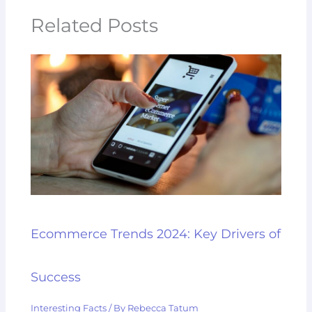
Related Posts
Ecommerce Trends 2024: Key Drivers of
Success
Interesting Facts
/ By
Rebecca Tatum