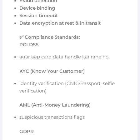
Fraud detection
Device binding
Session timeout
Data encryption at rest & in transit
✅ Compliance Standards:
PCI DSS
agar aap card data handle kar rahe ho.
KYC (Know Your Customer)
identity verification (CNIC/Passport, selfie
verification)
AML (Anti-Money Laundering)
suspicious transactions flags
GDPR