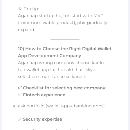
💡 Pro tip:
Agar aap startup ho, toh start with MVP
(minimum viable product), phir gradually
expand.
10) How to Choose the Right Digital Wallet
App Development Company
Agar aap wrong company choose kar lo,
toh wallet app fail ho sakti hai. Isliye
selection smart tarike se karein.
✅ Checklist for selecting best company:
✅
Fintech experience
ask portfolio (wallet apps, banking apps)
✅
Security expertise