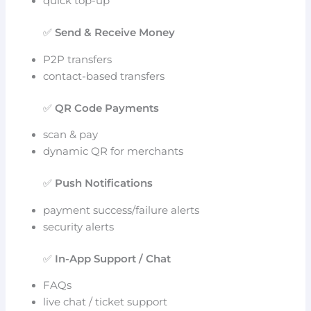
quick top-up
✅
Send & Receive Money
P2P transfers
contact-based transfers
✅
QR Code Payments
scan & pay
dynamic QR for merchants
✅
Push Notifications
payment success/failure alerts
security alerts
✅
In-App Support / Chat
FAQs
live chat / ticket support