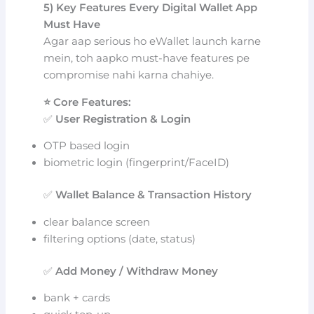
5) Key Features Every Digital Wallet App
Must Have
Agar aap serious ho eWallet launch karne
mein, toh aapko must-have features pe
compromise nahi karna chahiye.
⭐ Core Features:
✅
User Registration & Login
OTP based login
biometric login (fingerprint/FaceID)
✅
Wallet Balance & Transaction History
clear balance screen
filtering options (date, status)
✅
Add Money / Withdraw Money
bank + cards