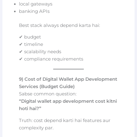
local gateways
banking APIs
Best stack always depend karta hai:
✔ budget
✔ timeline
✔ scalability needs
✔ compliance requirements
9) Cost of Digital Wallet App Development
Services (Budget Guide)
Sabse common question:
“Digital wallet app development cost kitni
hoti hai?”
Truth: cost depend karti hai features aur
complexity par.