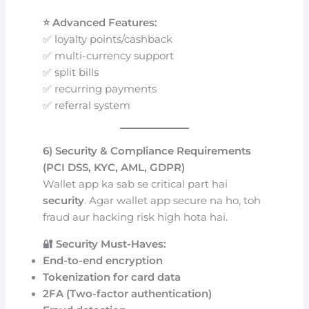
⭐ Advanced Features:
✅ loyalty points/cashback
✅ multi-currency support
✅ split bills
✅ recurring payments
✅ referral system
6) Security & Compliance Requirements
(PCI DSS, KYC, AML, GDPR)
Wallet app ka sab se critical part hai
security
. Agar wallet app secure na ho, toh
fraud aur hacking risk high hota hai.
🔐 Security Must-Haves:
End-to-end encryption
Tokenization for card data
2FA (Two-factor authentication)