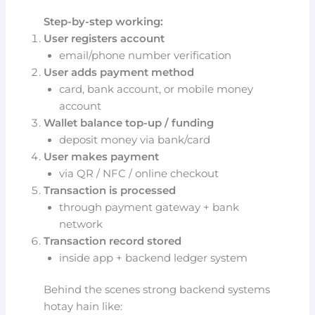
Step-by-step working:
User registers account
email/phone number verification
User adds payment method
card, bank account, or mobile money
account
Wallet balance top-up / funding
deposit money via bank/card
User makes payment
via QR / NFC / online checkout
Transaction is processed
through payment gateway + bank
network
Transaction record stored
inside app + backend ledger system
Behind the scenes strong backend systems
hotay hain like: