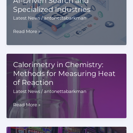
AI-Driven Search and
Payments
Specialized Industries
Latest News
/
antonettabarkman
How
Read More »
Modern
SEO
Strategies
Are
Calorimetry in Chemistry:
Evolving
Methods for Measuring Heat
to
of Reaction
Support
Both
Latest News
/
antonettabarkman
AI-
Driven
Calorimetry
Read More »
Search
in
and
Chemistry:
Specialized
Methods
Industries
for