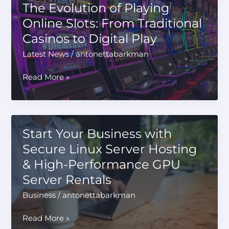
The Evolution of Playing
Measuring
Online Slots: From Traditional
Heat
Casinos to Digital Play
of
Reaction
Latest News
/
antonettabarkman
The
Read More »
Evolution
of
Playing
Online
Start Your Business with
Slots:
Secure Linux Server Hosting
From
& High-Performance GPU
Traditional
Casinos
Server Rentals
to
Business
/
antonettabarkman
Digital
Play
Start
Read More »