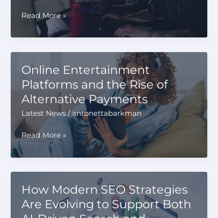
Daily
The
Read More »
Athlete’s
Mindset:
Scouting
for
Online Entertainment
High-
Platforms and the Rise of
Performance
Alternative Payments
Gaming
in
Latest News
/
antonettabarkman
2026
Online
Read More »
Entertainment
Platforms
and
the
How Modern SEO Strategies
Rise
Are Evolving to Support Both
of
Alternative