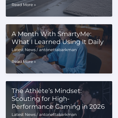
Smart
Read More »
Homes
Still
Leak:
The
A Month With SmartyMe:
Shower
What I Learned Using It Daily
Door
Detail
Latest News
/
antonettabarkman
Many
Owners
A
Read More »
Miss
Month
With
SmartyMe:
What
The Athlete’s Mindset:
I
Scouting for High-
Learned
Performance Gaming in 2026
Using
It
Latest News
/
antonettabarkman