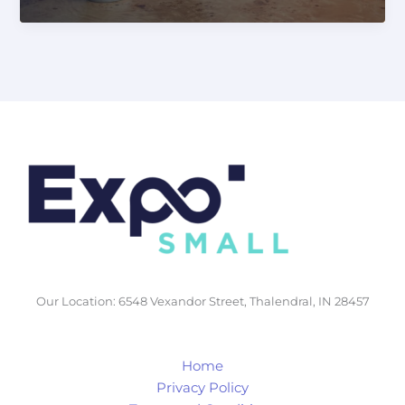
Your
Business
with
Secure
Linux
Server
Hosting
&
High-
Performance
GPU
Server
Rentals
Our Location: 6548 Vexandor Street, Thalendral, IN 28457
Home
Privacy Policy