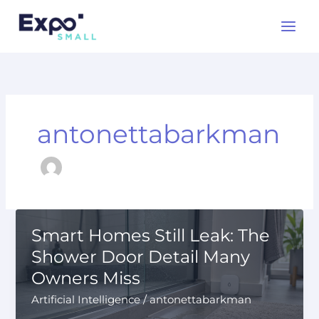
Skip
to
content
antonettabarkman
Smart Homes Still Leak: The
Shower Door Detail Many
Owners Miss
Artificial Intelligence
/
antonettabarkman