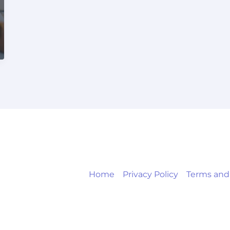
Home
Privacy Policy
Terms and