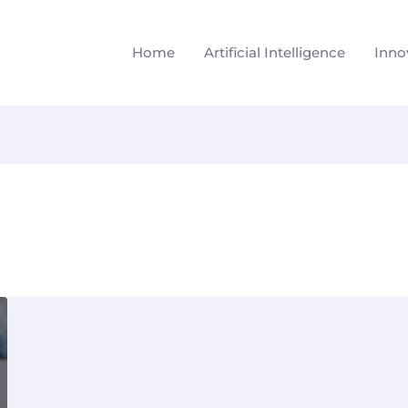
Home
Artificial Intelligence
Inno