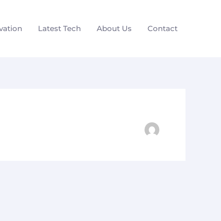
vation
Latest Tech
About Us
Contact