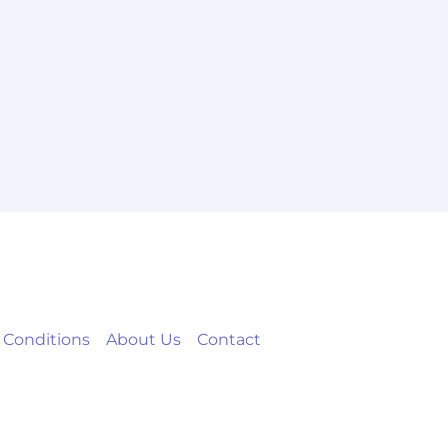
 Conditions
About Us
Contact