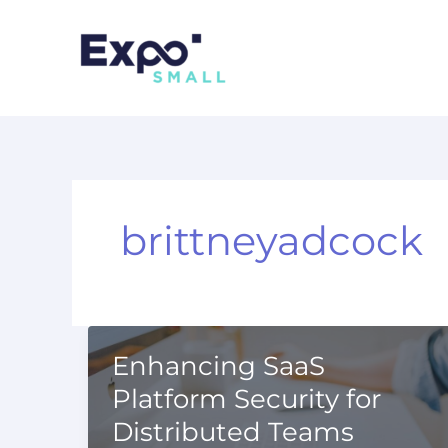
Skip
to
content
brittneyadcock
Enhancing SaaS
Platform Security for
Distributed Teams