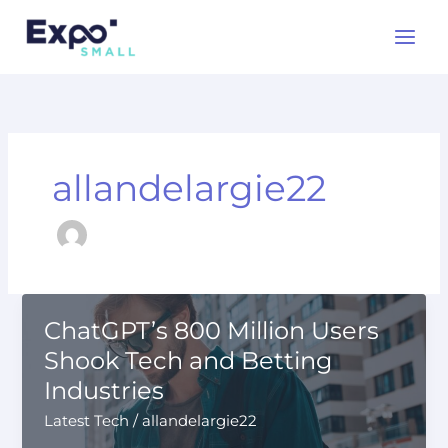
Skip
to
content
allandelargie22
ChatGPT’s 800 Million Users
Shook Tech and Betting
Industries
Latest Tech
/
allandelargie22