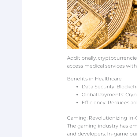
Additionally, cryptocurrencie
access medical services with
Benefits in Healthcare
Data Security: Blockch
Global Payments: Crypt
Efficiency: Reduces ad
Gaming: Revolutionizing I
The gaming industry has emb
and developers. In-game purc