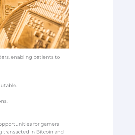
ders, enabling patients to
utable.
ons.
opportunities for gamers
g transacted in Bitcoin and