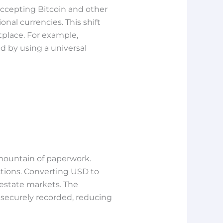
 accepting Bitcoin and other
nal currencies. This shift
place. For example,
ed by using a universal
mountain of paperwork.
ctions. Converting USD to
estate markets. The
 securely recorded, reducing