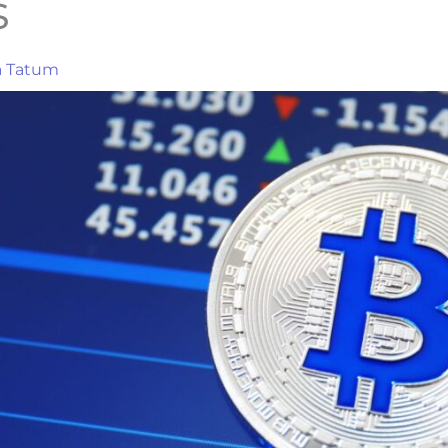
s
a Tatum