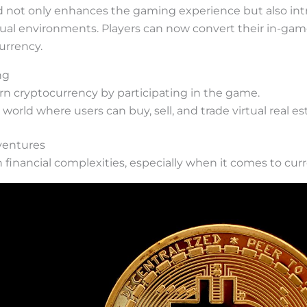
nd not only enhances the gaming experience but also int
tual environments. Players can now convert their in-ga
urrency.
ng
earn cryptocurrency by participating in the game.
 world where users can buy, sell, and trade virtual real e
dventures
h financial complexities, especially when it comes to cu