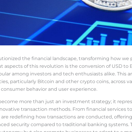
utionized the financial landscape, transforming how we
aspects of this revolution is the conversion of USD to B
lar among investors and tech enthusiasts alike. This art
ies, particularly Bitcoin and other crypto coins, across va
n consumer behavior and user experience.
ecome more than just an investment strategy; it repre
novative transaction methods. From financial services to
 are redefining how transactions are conducted, offering 
ced security compared to traditional banking systems. 