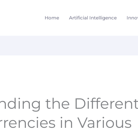
Home
Artificial Intelligence
Inno
ding the Different
rencies in Various