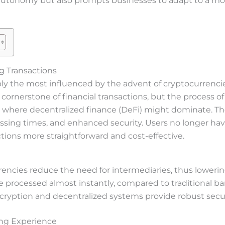
l autonomy but also prompts businesses to adapt to a 
ng Transactions
ably the most influenced by the advent of cryptocurrencie
ornerstone of financial transactions, but the process o
re where decentralized finance (DeFi) might dominate. Th
essing times, and enhanced security. Users no longer hav
ions more straightforward and cost-effective.
encies reduce the need for intermediaries, thus lowering
e processed almost instantly, compared to traditional ba
cryption and decentralized systems provide robust secu
ing Experience