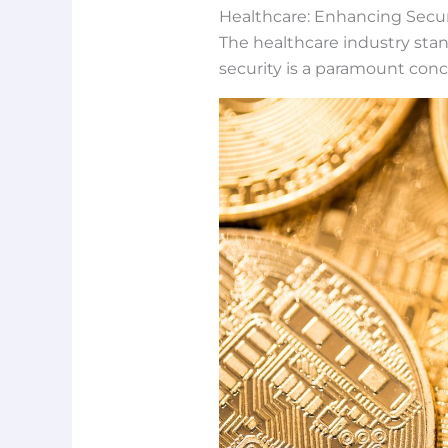
Healthcare: Enhancing Secur
The healthcare industry stand
security is a paramount conc