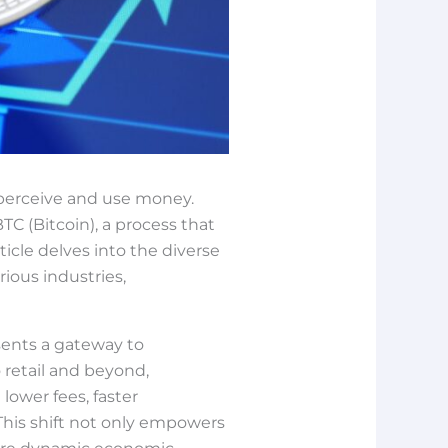
 perceive and use money.
TC (Bitcoin), a process that
icle delves into the diverse
rious industries,
sents a gateway to
 retail and beyond,
lower fees, faster
This shift not only empowers