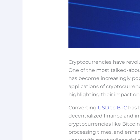
Cryptocurrencies have revol
One of the most talked-about 
has become increasingly popu
applications of cryptocurrenc
highlighting their impact o
Converting
USD to BTC
has b
decentralized finance and in
cryptocurrencies like Bitcoin
processing times, and enhan