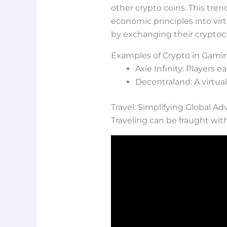
other crypto coins. This tre
economic principles into vir
by exchanging their cryptoc
Examples of Crypto in Gami
Axie Infinity: Players 
Decentraland: A virtual
Travel: Simplifying Global A
Traveling can be fraught wit