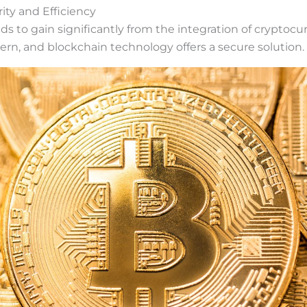
ity and Efficiency
s to gain significantly from the integration of cryptocur
ern, and blockchain technology offers a secure solution.