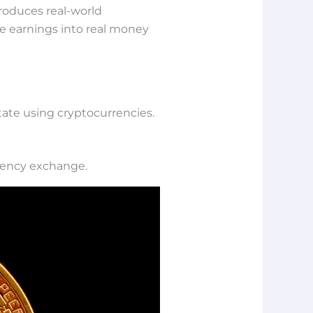
roduces real-world
me earnings into real money
state using cryptocurrencies.
rrency exchange.