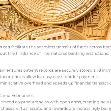
s can facilitate the seamless transfer of funds across bor
out the hindrance of international banking restrictions.
ain ensures patient records are securely stored and imm
ocurrencies allow for easy cross-border payments.
ministrative overhead and speeds up financial transacti
n-Game Economies
raced cryptocurrencies with open arms, creating new 
hases, virtual assets, and rewards are increasingly bein