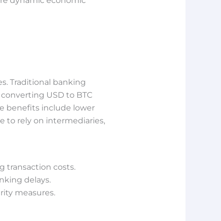
more dynamic economic
s. Traditional banking
f converting USD to BTC
e benefits include lower
e to rely on intermediaries,
 transaction costs.
nking delays.
rity measures.