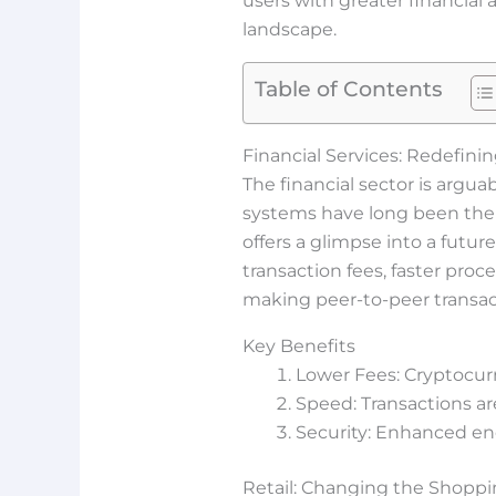
users with greater financia
landscape.
Table of Contents
Financial Services: Redefini
The financial sector is argu
systems have long been the c
offers a glimpse into a futu
transaction fees, faster proc
making peer-to-peer transact
Key Benefits
Lower Fees: Cryptocurr
Speed: Transactions ar
Security: Enhanced en
Retail: Changing the Shopp