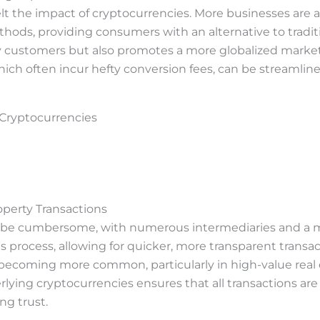
felt the impact of cryptocurrencies. More businesses are
ods, providing consumers with an alternative to traditio
vy customers but also promotes a more globalized market
hich often incur hefty conversion fees, can be streamlin
 Cryptocurrencies
operty Transactions
an be cumbersome, with numerous intermediaries and a 
is process, allowing for quicker, more transparent transa
 becoming more common, particularly in high-value real 
ying cryptocurrencies ensures that all transactions are
ng trust.