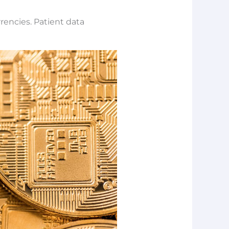
rencies. Patient data