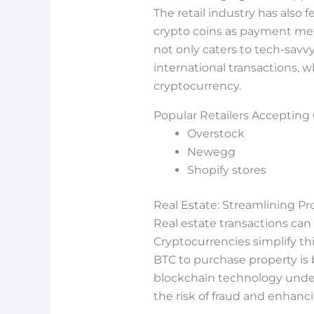
The retail industry has also 
crypto coins as payment meth
not only caters to tech-sav
international transactions, w
cryptocurrency.
Popular Retailers Accepting
Overstock
Newegg
Shopify stores
Real Estate: Streamlining Pr
Real estate transactions c
Cryptocurrencies simplify th
BTC to purchase property is
blockchain technology underl
the risk of fraud and enhanci