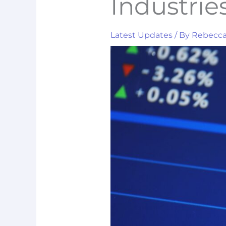
Industrie
Latest Updates
/ By
Rebecc