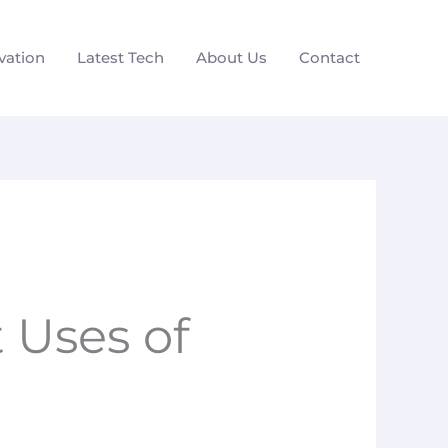
vation
Latest Tech
About Us
Contact
 Uses of