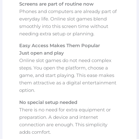
Screens are part of routine now
Phones and computers are already part of
everyday life. Online slot games blend
smoothly into this screen time without
needing extra setup or planning.
Easy Access Makes Them Popular
Just open and play
Online slot games do not need complex
steps. You open the platform, choose a
game, and start playing. This ease makes
them attractive as a digital entertainment
option.
No special setup needed
There is no need for extra equipment or
preparation. A device and internet
connection are enough. This simplicity
adds comfort.