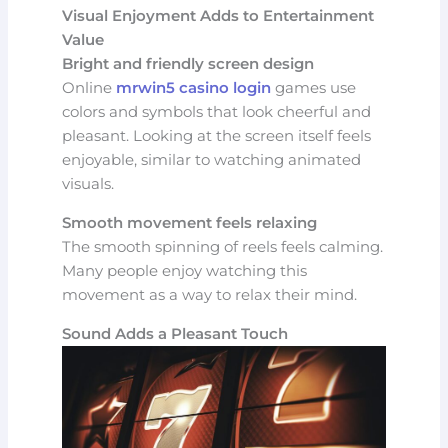
Visual Enjoyment Adds to Entertainment
Value
Bright and friendly screen design
Online
mrwin5 casino login
games use
colors and symbols that look cheerful and
pleasant. Looking at the screen itself feels
enjoyable, similar to watching animated
visuals.
Smooth movement feels relaxing
The smooth spinning of reels feels calming.
Many people enjoy watching this
movement as a way to relax their mind.
Sound Adds a Pleasant Touch