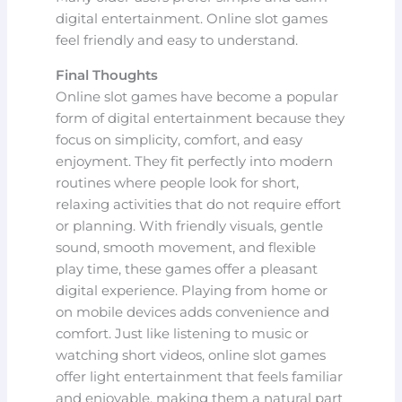
digital entertainment. Online slot games
feel friendly and easy to understand.
Final Thoughts
Online slot games have become a popular
form of digital entertainment because they
focus on simplicity, comfort, and easy
enjoyment. They fit perfectly into modern
routines where people look for short,
relaxing activities that do not require effort
or planning. With friendly visuals, gentle
sound, smooth movement, and flexible
play time, these games offer a pleasant
digital experience. Playing from home or
on mobile devices adds convenience and
comfort. Just like listening to music or
watching short videos, online slot games
offer light entertainment that feels familiar
and enjoyable, making them a natural part