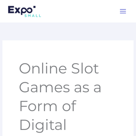
Skip
to
content
Online Slot
Games as a
Form of
Digital