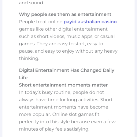
and sound.
Why people see them as entertainment
People treat online
payid australian casino
games like other digital entertainment
such as short videos, music apps, or casual
games. They are easy to start, easy to
pause, and easy to enjoy without any heavy
thinking.
Digital Entertainment Has Changed Daily
Life
Short entertainment moments matter
In today’s busy routine, people do not
always have time for long activities. Short
entertainment moments have become
more popular. Online slot games fit
perfectly into this style because even a few
minutes of play feels satisfying.