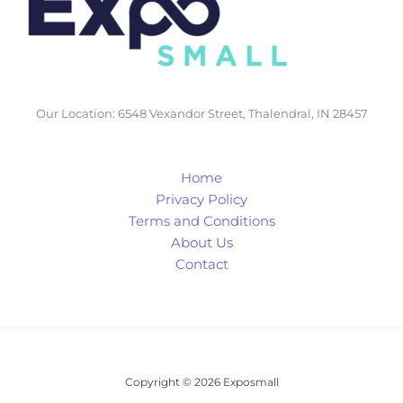
Our Location: 6548 Vexandor Street, Thalendral, IN 28457
Home
Privacy Policy
Terms and Conditions
About Us
Contact
Copyright © 2026 Exposmall