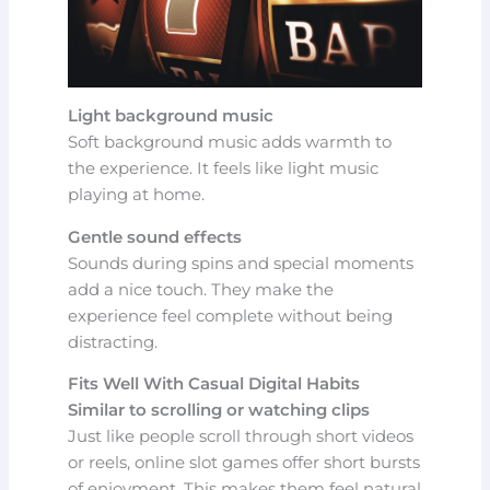
Light background music
Soft background music adds warmth to
the experience. It feels like light music
playing at home.
Gentle sound effects
Sounds during spins and special moments
add a nice touch. They make the
experience feel complete without being
distracting.
Fits Well With Casual Digital Habits
Similar to scrolling or watching clips
Just like people scroll through short videos
or reels, online slot games offer short bursts
of enjoyment. This makes them feel natural