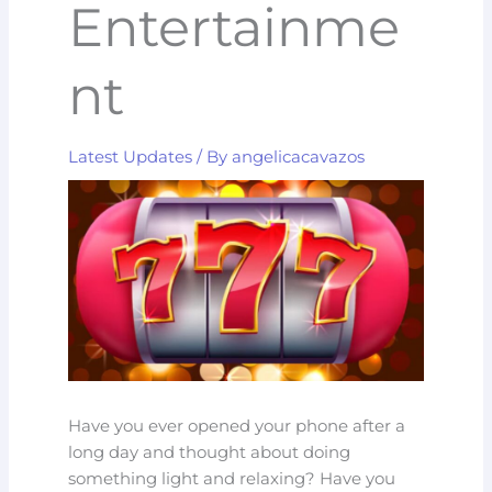
Entertainme
nt
Latest Updates
/ By
angelicacavazos
Have you ever opened your phone after a
long day and thought about doing
something light and relaxing? Have you