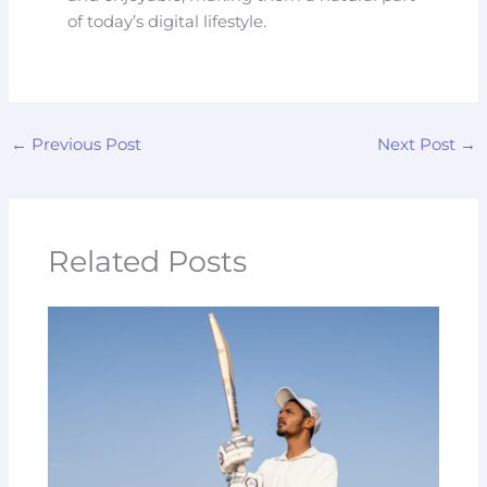
of today’s digital lifestyle.
←
Previous Post
Next Post
→
Related Posts