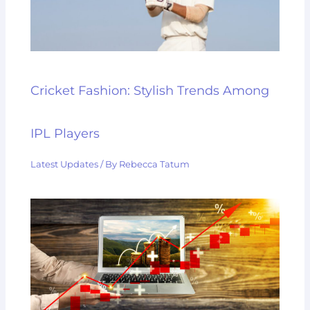
Cricket Fashion: Stylish Trends Among
IPL Players
Latest Updates
/ By
Rebecca Tatum