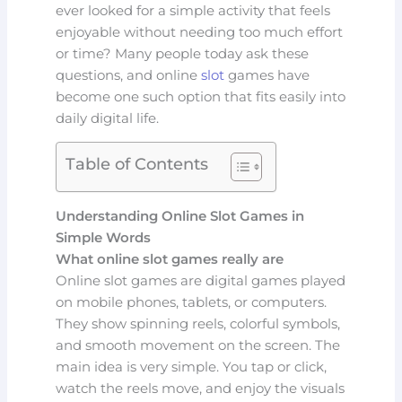
ever looked for a simple activity that feels
enjoyable without needing too much effort
or time? Many people today ask these
questions, and online
slot
games have
become one such option that fits easily into
daily digital life.
Table of Contents
Understanding Online Slot Games in
Simple Words
What online slot games really are
Online slot games are digital games played
on mobile phones, tablets, or computers.
They show spinning reels, colorful symbols,
and smooth movement on the screen. The
main idea is very simple. You tap or click,
watch the reels move, and enjoy the visuals