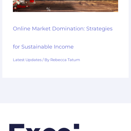
Online Market Domination: Strategies
for Sustainable Income
Latest Updates
/ By
Rebecca Tatum