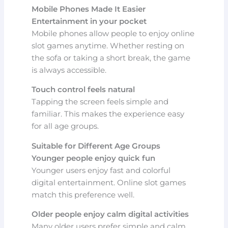
Mobile Phones Made It Easier
Entertainment in your pocket
Mobile phones allow people to enjoy online
slot games anytime. Whether resting on
the sofa or taking a short break, the game
is always accessible.
Touch control feels natural
Tapping the screen feels simple and
familiar. This makes the experience easy
for all age groups.
Suitable for Different Age Groups
Younger people enjoy quick fun
Younger users enjoy fast and colorful
digital entertainment. Online slot games
match this preference well.
Older people enjoy calm digital activities
Many older users prefer simple and calm