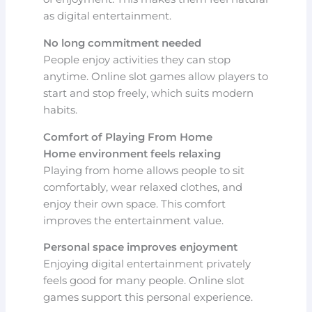
as digital entertainment.
No long commitment needed
People enjoy activities they can stop
anytime. Online slot games allow players to
start and stop freely, which suits modern
habits.
Comfort of Playing From Home
Home environment feels relaxing
Playing from home allows people to sit
comfortably, wear relaxed clothes, and
enjoy their own space. This comfort
improves the entertainment value.
Personal space improves enjoyment
Enjoying digital entertainment privately
feels good for many people. Online slot
games support this personal experience.