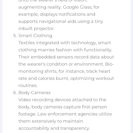
onto the wearer’s field of vision,
augmenting reality. Google Glass, for
example, displays notifications and
supports navigational aids using a tiny
inbuilt projector.
Smart Clothing
Textiles integrated with technology, smart
clothing marries fashion with functionality.
Their embedded sensors record data about
the wearer’s condition or environment. Bio-
monitoring shirts, for instance, track heart
rate and calories burnt, optimizing workout
routines.
Body Cameras
Video recording devices attached to the
body, body cameras capture first-person
footage. Law enforcement agencies utilize
them extensively to maintain
accountability and transparency.