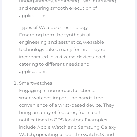
underpinnings, enhancing user interfacing
and ensuring smooth execution of
applications.
Types of Wearable Technology
Emerging from the synthesis of
engineering and aesthetics, wearable
technology takes many forms. They’re
incorporated into diverse devices, each
catering to different needs and
applications.
Smartwatches
Engaging in numerous functions,
smartwatches impart the hands-free
convenience of a wrist-based device. They
bring an array of features, from alert
notifications to GPS locators. Examples
include Apple Watch and Samsung Galaxy
Watch, operating under the watchOS and