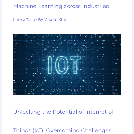
Machine Learning across Industries
Latest Tech
/ By
Valarie Kirts
Unlocking the Potential of Internet of
Things (IoT): Overcoming Challenges