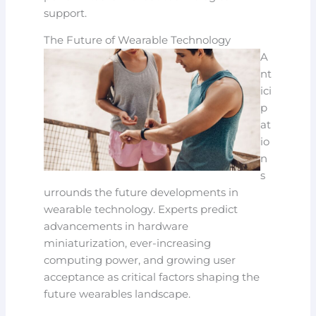
support.
The Future of Wearable Technology
A
nt
ici
p
at
io
n
s
urrounds the future developments in
wearable technology. Experts predict
advancements in hardware
miniaturization, ever-increasing
computing power, and growing user
acceptance as critical factors shaping the
future wearables landscape.