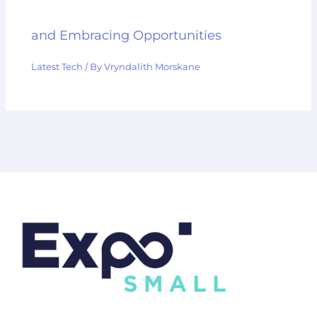
and Embracing Opportunities
Latest Tech
/ By
Vryndalith Morskane