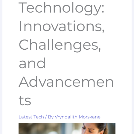
Technology:
Innovations,
Challenges,
and
Advancemen
ts
Latest Tech
/ By
Vryndalith Morskane