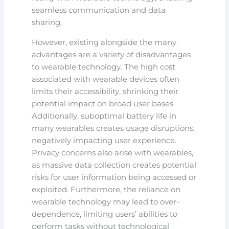
seamless communication and data
sharing.
However, existing alongside the many
advantages are a variety of disadvantages
to wearable technology. The high cost
associated with wearable devices often
limits their accessibility, shrinking their
potential impact on broad user bases.
Additionally, suboptimal battery life in
many wearables creates usage disruptions,
negatively impacting user experience.
Privacy concerns also arise with wearables,
as massive data collection creates potential
risks for user information being accessed or
exploited. Furthermore, the reliance on
wearable technology may lead to over-
dependence, limiting users’ abilities to
perform tasks without technological