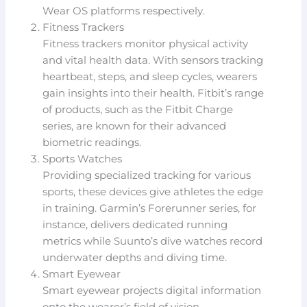
Wear OS platforms respectively.
Fitness Trackers
Fitness trackers monitor physical activity
and vital health data. With sensors tracking
heartbeat, steps, and sleep cycles, wearers
gain insights into their health. Fitbit’s range
of products, such as the Fitbit Charge
series, are known for their advanced
biometric readings.
Sports Watches
Providing specialized tracking for various
sports, these devices give athletes the edge
in training. Garmin’s Forerunner series, for
instance, delivers dedicated running
metrics while Suunto’s dive watches record
underwater depths and diving time.
Smart Eyewear
Smart eyewear projects digital information