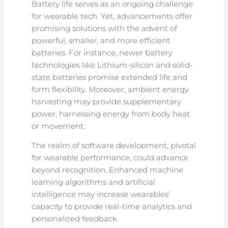
Battery life serves as an ongoing challenge
for wearable tech. Yet, advancements offer
promising solutions with the advent of
powerful, smaller, and more efficient
batteries. For instance, newer battery
technologies like Lithium-silicon and solid-
state batteries promise extended life and
form flexibility. Moreover, ambient energy
harvesting may provide supplementary
power, harnessing energy from body heat
or movement.
The realm of software development, pivotal
for wearable performance, could advance
beyond recognition. Enhanced machine
learning algorithms and artificial
intelligence may increase wearables’
capacity to provide real-time analytics and
personalized feedback.