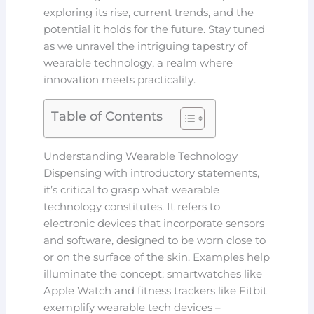
exploring its rise, current trends, and the
potential it holds for the future. Stay tuned
as we unravel the intriguing tapestry of
wearable technology, a realm where
innovation meets practicality.
Table of Contents
Understanding Wearable Technology
Dispensing with introductory statements,
it’s critical to grasp what wearable
technology constitutes. It refers to
electronic devices that incorporate sensors
and software, designed to be worn close to
or on the surface of the skin. Examples help
illuminate the concept; smartwatches like
Apple Watch and fitness trackers like Fitbit
exemplify wearable tech devices –