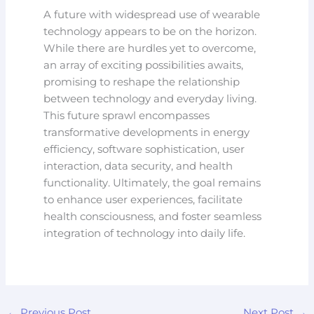
A future with widespread use of wearable
technology appears to be on the horizon.
While there are hurdles yet to overcome,
an array of exciting possibilities awaits,
promising to reshape the relationship
between technology and everyday living.
This future sprawl encompasses
transformative developments in energy
efficiency, software sophistication, user
interaction, data security, and health
functionality. Ultimately, the goal remains
to enhance user experiences, facilitate
health consciousness, and foster seamless
integration of technology into daily life.
←
Previous Post
Next Post
→