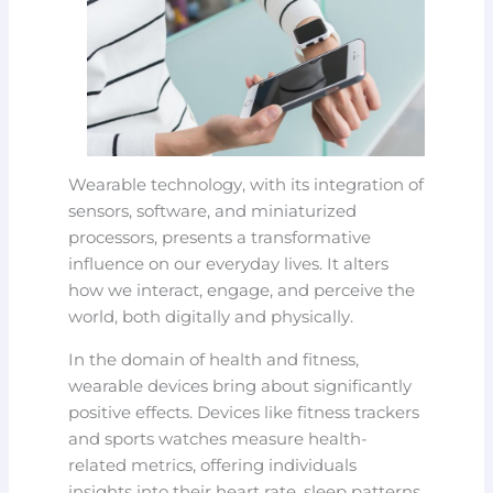
Wearable technology, with its integration of
sensors, software, and miniaturized
processors, presents a transformative
influence on our everyday lives. It alters
how we interact, engage, and perceive the
world, both digitally and physically.
In the domain of health and fitness,
wearable devices bring about significantly
positive effects. Devices like fitness trackers
and sports watches measure health-
related metrics, offering individuals
insights into their heart rate, sleep patterns,