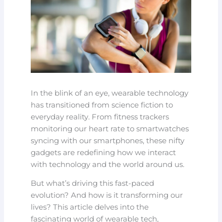
In the blink of an eye, wearable technology
has transitioned from science fiction to
everyday reality. From fitness trackers
monitoring our heart rate to smartwatches
syncing with our smartphones, these nifty
gadgets are redefining how we interact
with technology and the world around us.
But what’s driving this fast-paced
evolution? And how is it transforming our
lives? This article delves into the
fascinating world of wearable tech,