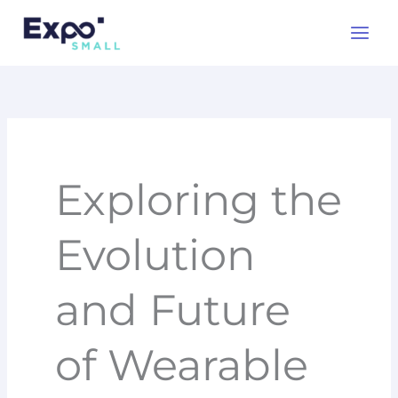
Skip
to
content
Exploring the
Evolution
and Future
of Wearable