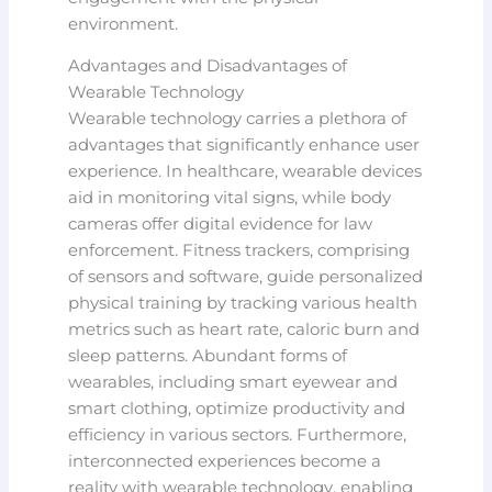
environment.
Advantages and Disadvantages of
Wearable Technology
Wearable technology carries a plethora of
advantages that significantly enhance user
experience. In healthcare, wearable devices
aid in monitoring vital signs, while body
cameras offer digital evidence for law
enforcement. Fitness trackers, comprising
of sensors and software, guide personalized
physical training by tracking various health
metrics such as heart rate, caloric burn and
sleep patterns. Abundant forms of
wearables, including smart eyewear and
smart clothing, optimize productivity and
efficiency in various sectors. Furthermore,
interconnected experiences become a
reality with wearable technology, enabling