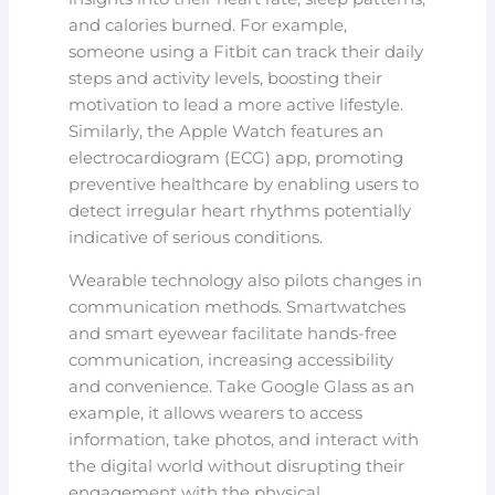
and calories burned. For example,
someone using a Fitbit can track their daily
steps and activity levels, boosting their
motivation to lead a more active lifestyle.
Similarly, the Apple Watch features an
electrocardiogram (ECG) app, promoting
preventive healthcare by enabling users to
detect irregular heart rhythms potentially
indicative of serious conditions.
Wearable technology also pilots changes in
communication methods. Smartwatches
and smart eyewear facilitate hands-free
communication, increasing accessibility
and convenience. Take Google Glass as an
example, it allows wearers to access
information, take photos, and interact with
the digital world without disrupting their
engagement with the physical