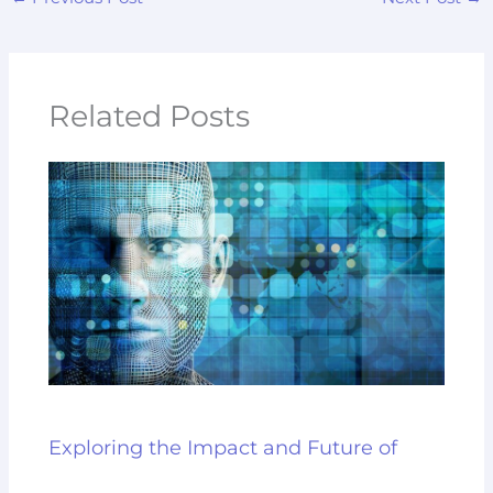
Related Posts
Exploring the Impact and Future of