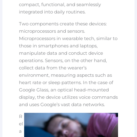
compact, functional, and seamlessly
integrated into daily routines.
Two components create these devices:
microprocessors and sensors.
Microprocessors in wearable tech, similar to
those in smartphones and laptops,
manipulate data and conduct device
operations. Sensors, on the other hand,
collect data from the wearer’s
environment, measuring aspects such as
heart rate or sleep patterns. In the case of
Google Glass, an optical head-mounted
display, the device utilizes voice commands
and uses Google’s vast data networks.
R
el
a