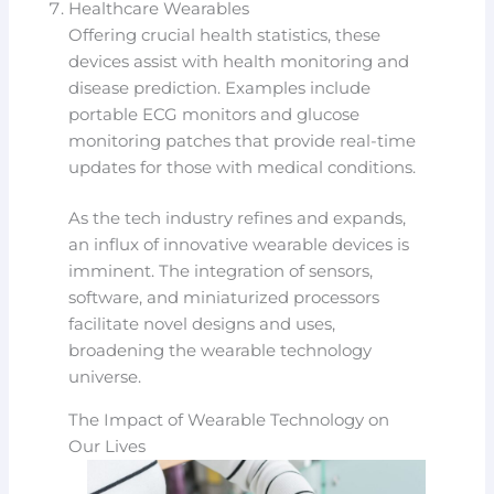
Healthcare Wearables
Offering crucial health statistics, these
devices assist with health monitoring and
disease prediction. Examples include
portable ECG monitors and glucose
monitoring patches that provide real-time
updates for those with medical conditions.
As the tech industry refines and expands,
an influx of innovative wearable devices is
imminent. The integration of sensors,
software, and miniaturized processors
facilitate novel designs and uses,
broadening the wearable technology
universe.
The Impact of Wearable Technology on
Our Lives