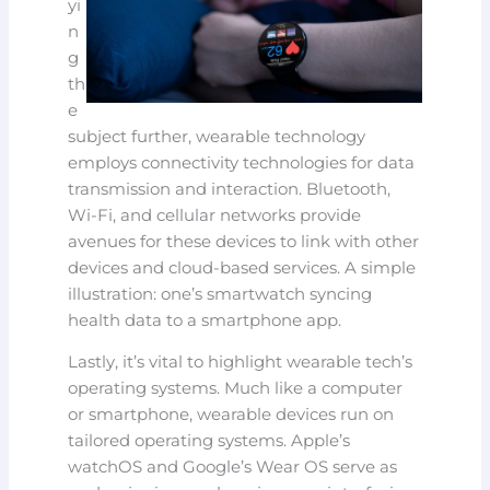
yi
n
g
th
e
subject further, wearable technology
employs connectivity technologies for data
transmission and interaction. Bluetooth,
Wi-Fi, and cellular networks provide
avenues for these devices to link with other
devices and cloud-based services. A simple
illustration: one’s smartwatch syncing
health data to a smartphone app.
Lastly, it’s vital to highlight wearable tech’s
operating systems. Much like a computer
or smartphone, wearable devices run on
tailored operating systems. Apple’s
watchOS and Google’s Wear OS serve as