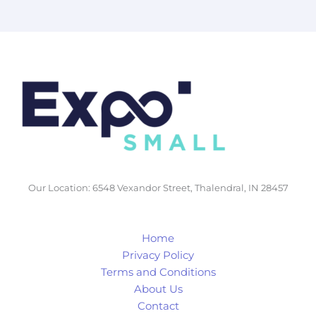
Our Location: 6548 Vexandor Street, Thalendral, IN 28457
Home
Privacy Policy
Terms and Conditions
About Us
Contact