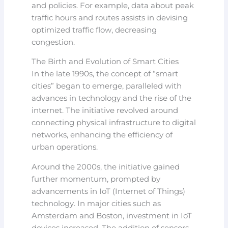
and policies. For example, data about peak
traffic hours and routes assists in devising
optimized traffic flow, decreasing
congestion.
The Birth and Evolution of Smart Cities
In the late 1990s, the concept of “smart
cities” began to emerge, paralleled with
advances in technology and the rise of the
internet. The initiative revolved around
connecting physical infrastructure to digital
networks, enhancing the efficiency of
urban operations.
Around the 2000s, the initiative gained
further momentum, prompted by
advancements in IoT (Internet of Things)
technology. In major cities such as
Amsterdam and Boston, investment in IoT
devices increased. The addition of sensors