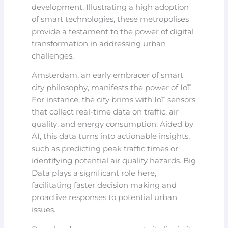
development. Illustrating a high adoption
of smart technologies, these metropolises
provide a testament to the power of digital
transformation in addressing urban
challenges.
Amsterdam, an early embracer of smart
city philosophy, manifests the power of IoT.
For instance, the city brims with IoT sensors
that collect real-time data on traffic, air
quality, and energy consumption. Aided by
AI, this data turns into actionable insights,
such as predicting peak traffic times or
identifying potential air quality hazards. Big
Data plays a significant role here,
facilitating faster decision making and
proactive responses to potential urban
issues.