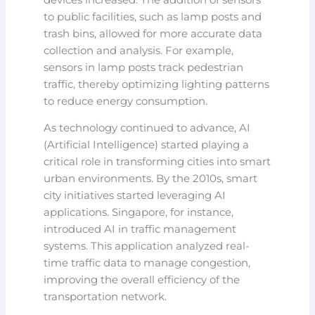
to public facilities, such as lamp posts and
trash bins, allowed for more accurate data
collection and analysis. For example,
sensors in lamp posts track pedestrian
traffic, thereby optimizing lighting patterns
to reduce energy consumption.
As technology continued to advance, AI
(Artificial Intelligence) started playing a
critical role in transforming cities into smart
urban environments. By the 2010s, smart
city initiatives started leveraging AI
applications. Singapore, for instance,
introduced AI in traffic management
systems. This application analyzed real-
time traffic data to manage congestion,
improving the overall efficiency of the
transportation network.