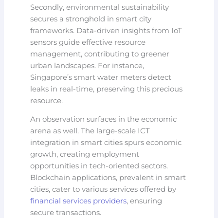
Secondly, environmental sustainability
secures a stronghold in smart city
frameworks. Data-driven insights from IoT
sensors guide effective resource
management, contributing to greener
urban landscapes. For instance,
Singapore’s smart water meters detect
leaks in real-time, preserving this precious
resource.
An observation surfaces in the economic
arena as well. The large-scale ICT
integration in smart cities spurs economic
growth, creating employment
opportunities in tech-oriented sectors.
Blockchain applications, prevalent in smart
cities, cater to various services offered by
financial services providers
, ensuring
secure transactions.