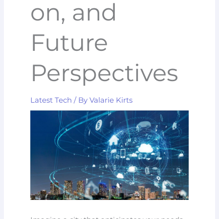
on, and
Future
Perspectives
Latest Tech
/ By
Valarie Kirts