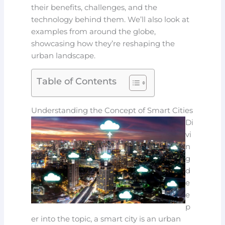
their benefits, challenges, and the
technology behind them. We’ll also look at
examples from around the globe,
showcasing how they’re reshaping the
urban landscape.
Table of Contents
Understanding the Concept of Smart Cities
Di
vi
n
g
d
e
e
p
er into the topic, a smart city is an urban