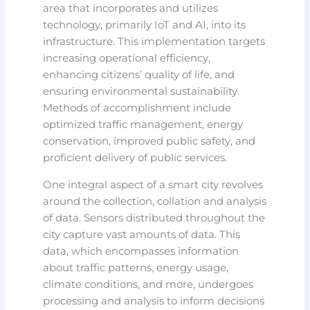
area that incorporates and utilizes
technology, primarily IoT and AI, into its
infrastructure. This implementation targets
increasing operational efficiency,
enhancing citizens’ quality of life, and
ensuring environmental sustainability.
Methods of accomplishment include
optimized traffic management, energy
conservation, improved public safety, and
proficient delivery of public services.
One integral aspect of a smart city revolves
around the collection, collation and analysis
of data. Sensors distributed throughout the
city capture vast amounts of data. This
data, which encompasses information
about traffic patterns, energy usage,
climate conditions, and more, undergoes
processing and analysis to inform decisions