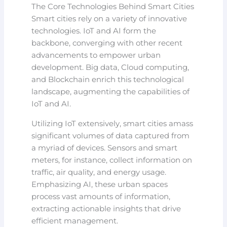
The Core Technologies Behind Smart Cities
Smart cities rely on a variety of innovative
technologies. IoT and AI form the
backbone, converging with other recent
advancements to empower urban
development. Big data, Cloud computing,
and Blockchain enrich this technological
landscape, augmenting the capabilities of
IoT and AI.
Utilizing IoT extensively, smart cities amass
significant volumes of data captured from
a myriad of devices. Sensors and smart
meters, for instance, collect information on
traffic, air quality, and energy usage.
Emphasizing AI, these urban spaces
process vast amounts of information,
extracting actionable insights that drive
efficient management.