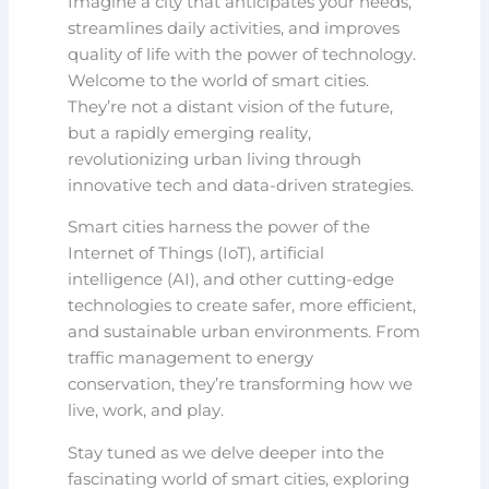
Imagine a city that anticipates your needs,
streamlines daily activities, and improves
quality of life with the power of technology.
Welcome to the world of smart cities.
They’re not a distant vision of the future,
but a rapidly emerging reality,
revolutionizing urban living through
innovative tech and data-driven strategies.
Smart cities harness the power of the
Internet of Things (IoT), artificial
intelligence (AI), and other cutting-edge
technologies to create safer, more efficient,
and sustainable urban environments. From
traffic management to energy
conservation, they’re transforming how we
live, work, and play.
Stay tuned as we delve deeper into the
fascinating world of smart cities, exploring