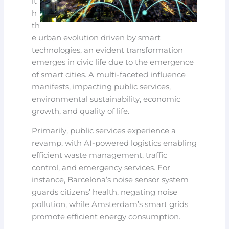
it
h
th
e urban evolution driven by smart
technologies, an evident transformation
emerges in civic life due to the emergence
of smart cities. A multi-faceted influence
manifests, impacting public services,
environmental sustainability, economic
growth, and quality of life.
Primarily, public services experience a
revamp, with AI-powered logistics enabling
efficient waste management, traffic
control, and emergency services. For
instance, Barcelona’s noise sensor system
guards citizens’ health, negating noise
pollution, while Amsterdam’s smart grids
promote efficient energy consumption.