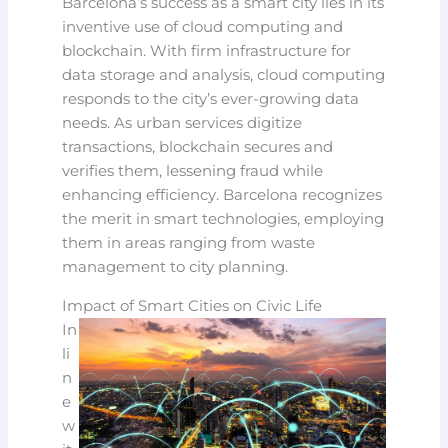
Barcelona’s success as a smart city lies in its
inventive use of cloud computing and
blockchain. With firm infrastructure for
data storage and analysis, cloud computing
responds to the city’s ever-growing data
needs. As urban services digitize
transactions, blockchain secures and
verifies them, lessening fraud while
enhancing efficiency. Barcelona recognizes
the merit in smart technologies, employing
them in areas ranging from waste
management to city planning.
Impact of Smart Cities on Civic Life
In
li
n
e
w