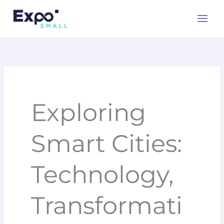
Skip
to
content
Exploring
Smart Cities:
Technology,
Transformati