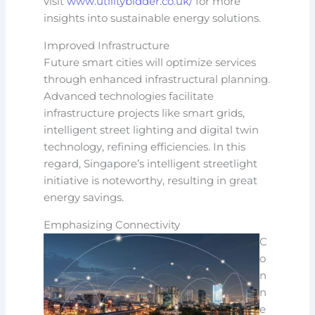
visit
www.utilitybidder.co.uk/
for more
insights into sustainable energy solutions.
Improved Infrastructure
Future smart cities will optimize services
through enhanced infrastructural planning.
Advanced technologies facilitate
infrastructure projects like smart grids,
intelligent street lighting and digital twin
technology, refining efficiencies. In this
regard, Singapore’s intelligent streetlight
initiative is noteworthy, resulting in great
energy savings.
Emphasizing Connectivity
C
o
n
n
e