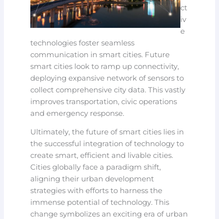
ct
iv
e
technologies foster seamless
communication in smart cities. Future
smart cities look to ramp up connectivity,
deploying expansive network of sensors to
collect comprehensive city data. This vastly
improves transportation, civic operations
and emergency response.
Ultimately, the future of smart cities lies in
the successful integration of technology to
create smart, efficient and livable cities.
Cities globally face a paradigm shift,
aligning their urban development
strategies with efforts to harness the
immense potential of technology. This
change symbolizes an exciting era of urban