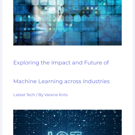
Exploring the Impact and Future of
Machine Learning across Industries
Latest Tech
/ By
Valarie Kirts