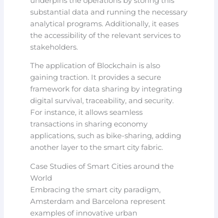
underpins the operations by storing this
substantial data and running the necessary
analytical programs. Additionally, it eases
the accessibility of the relevant services to
stakeholders.
The application of Blockchain is also
gaining traction. It provides a secure
framework for data sharing by integrating
digital survival, traceability, and security.
For instance, it allows seamless
transactions in sharing economy
applications, such as bike-sharing, adding
another layer to the smart city fabric.
Case Studies of Smart Cities around the
World
Embracing the smart city paradigm,
Amsterdam and Barcelona represent
examples of innovative urban