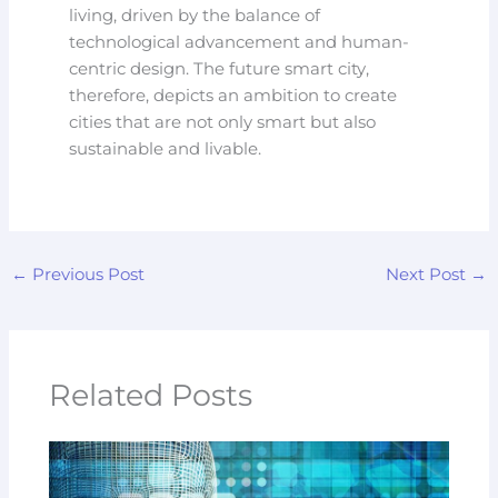
living, driven by the balance of
technological advancement and human-
centric design. The future smart city,
therefore, depicts an ambition to create
cities that are not only smart but also
sustainable and livable.
←
Previous Post
Next Post
→
Related Posts