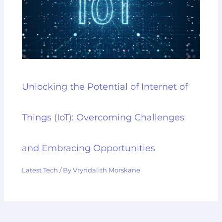
Unlocking the Potential of Internet of
Things (IoT): Overcoming Challenges
and Embracing Opportunities
Latest Tech
/ By
Vryndalith Morskane