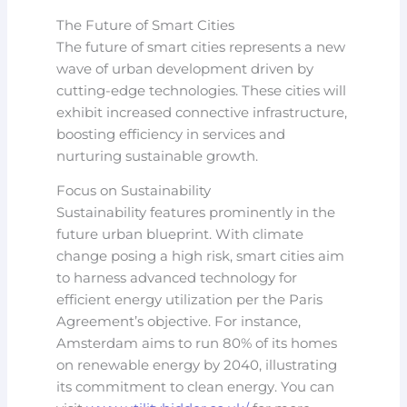
The Future of Smart Cities
The future of smart cities represents a new
wave of urban development driven by
cutting-edge technologies. These cities will
exhibit increased connective infrastructure,
boosting efficiency in services and
nurturing sustainable growth.
Focus on Sustainability
Sustainability features prominently in the
future urban blueprint. With climate
change posing a high risk, smart cities aim
to harness advanced technology for
efficient energy utilization per the Paris
Agreement’s objective. For instance,
Amsterdam aims to run 80% of its homes
on renewable energy by 2040, illustrating
its commitment to clean energy. You can