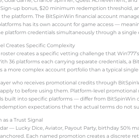
e, Goal Game, Chance Spinner, Quest Achievement, and 
ts. Sign-up bonus, $20 minimum redemption threshold, an
he platform. The BitSpinWin financial account manages
 platforms has its own account for game access — mean
 platform credentials simultaneously through a single o
l Creates Specific Complexity
roster creates a specific vetting challenge that Win777
th 36 platforms each carrying separate credentials, a B
s a more complex account portfolio than a typical singl
 player who receives promotional credits through BitSpi
s apply to before using them. Platform-level promotiona
 built into specific platforms — differ from BitSpinWin 
redemption expectations that the actual terms do not s
as a Trust Signal
r — Lucky Dice, Aviator, Payout Party, birthday 50% mat
 anchored. Each named promotion creates a discrete ret