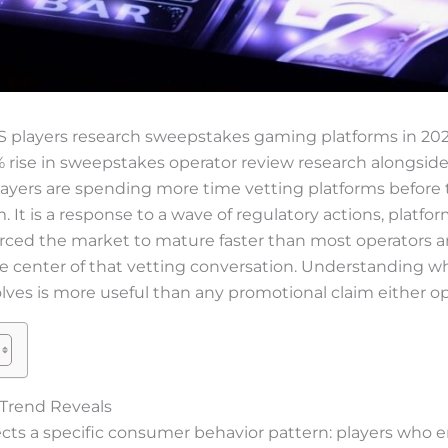
 players research sweepstakes gaming platforms in 2026
 rise in sweepstakes operator review research alongside
ayers are spending more time vetting platforms before t
. It is a response to a wave of regulatory actions, platfo
rced the market to mature faster than most operators a
he center of that vetting conversation. Understanding w
olves is more useful than any promotional claim either op
 Trend Reveals
lects a specific consumer behavior pattern: players who