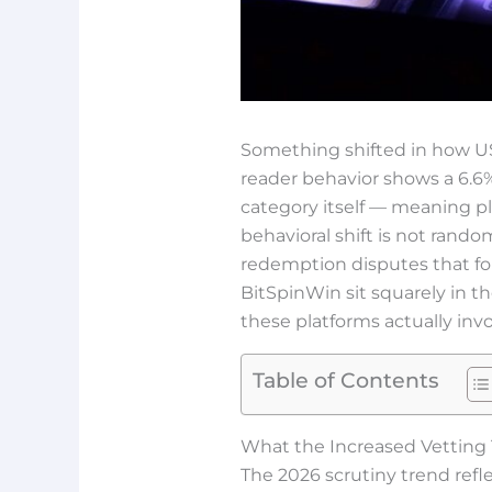
Something shifted in how US
reader behavior shows a 6.6%
category itself — meaning pl
behavioral shift is not random
redemption disputes that fo
BitSpinWin sit squarely in t
these platforms actually inv
Table of Contents
What the Increased Vetting
The 2026 scrutiny trend ref