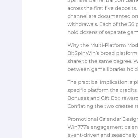
Spinline Game, Balloon Gam
across the first five deposi
channel are documented on t
withdrawals. Each of the 36
hold dozens of separate game
Why the Multi-Platform Mode
BitSpinWin’s broad platform 
share to the same degree. Wi
between game libraries hold
The practical implication: a
specific platform the credit
Bonuses and Gift Box rewards
Conflating the two creates 
Promotional Calendar Design 
Win777’s engagement calenda
event-driven and seasonally