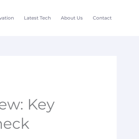
vation
Latest Tech
About Us
Contact
ew: Key
heck