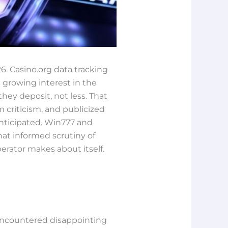
. Casino.org data tracking
 growing interest in the
hey deposit, not less. That
rm criticism, and publicized
nticipated. Win777 and
hat informed scrutiny of
erator makes about itself.
 encountered disappointing