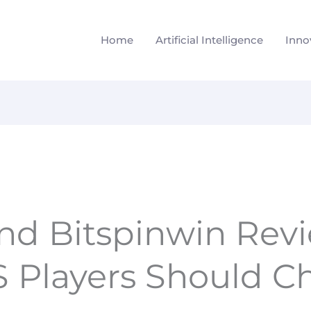
Home
Artificial Intelligence
Inno
nd Bitspinwin Revi
S Players Should C