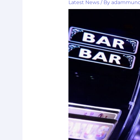
Latest News
/ By
adammund