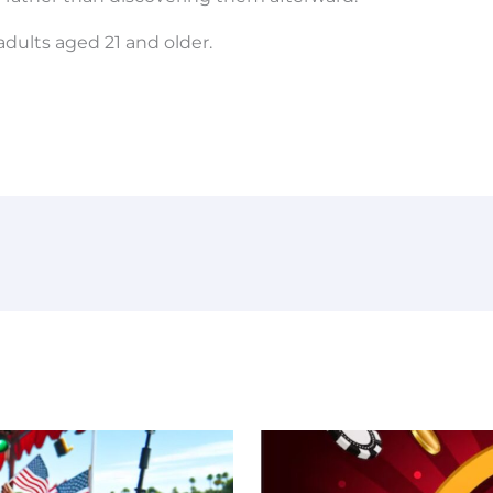
adults aged 21 and older.