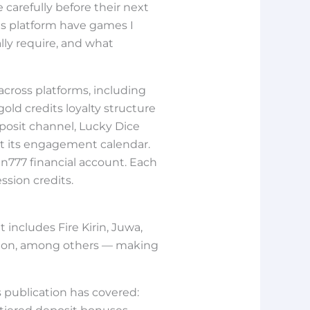
arefully before their next
is platform have games I
lly require, and what
cross platforms, including
old credits loyalty structure
eposit channel, Lucky Dice
ut its engagement calendar.
777 financial account. Each
ssion credits.
includes Fire Kirin, Juwa,
ragon, among others — making
s publication has covered: