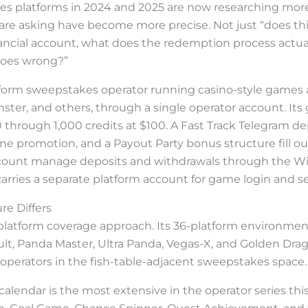
s platforms in 2024 and 2025 are now researching more c
 are asking have become more precise. Not just “does th
ancial account, what does the redemption process actua
oes wrong?”
tform sweepstakes operator running casino-style games a
ter, and others, through a single operator account. Its g
10 through 1,000 credits at $100. A Fast Track Telegram d
une promotion, and a Payout Party bonus structure fill o
ount manage deposits and withdrawals through the Win
rries a separate platform account for game login and se
re Differs
latform coverage approach. Its 36-platform environment 
ault, Panda Master, Ultra Panda, Vegas-X, and Golden D
 operators in the fish-table-adjacent sweepstakes space.
alendar is the most extensive in the operator series thi