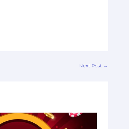
Next Post
→