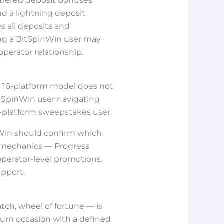
tiered deposit bonuses
d a lightning deposit
 all deposits and
ing a BitSpinWin user may
perator relationship.
’s 16-platform model does not
itSpinWin user navigating
e-platform sweepstakes user.
nWin should confirm which
l mechanics — Progress
operator-level promotions.
upport.
ch, wheel of fortune — is
urn occasion with a defined