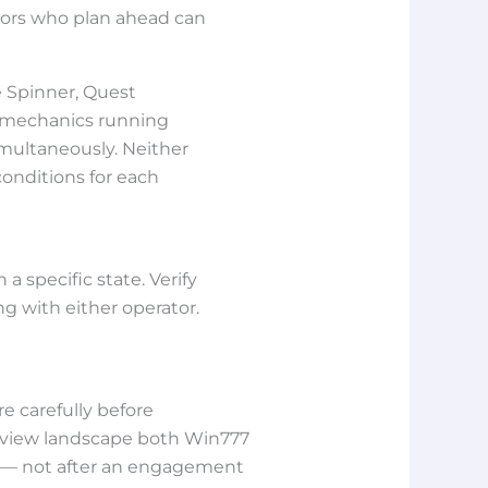
ators who plan ahead can
 Spinner, Quest
d mechanics running
multaneously. Neither
conditions for each
a specific state. Verify
ng with either operator.
e carefully before
 review landscape both Win777
on — not after an engagement