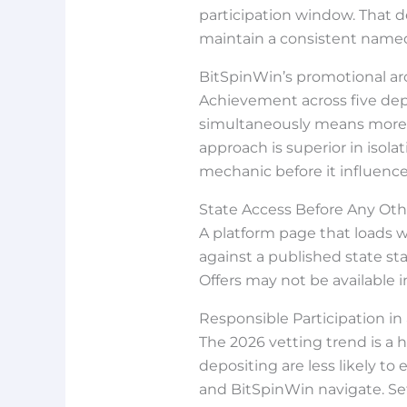
participation window. That d
maintain a consistent named
BitSpinWin’s promotional ar
Achievement across five dep
simultaneously means more r
approach is superior in isola
mechanic before it influence
State Access Before Any Oth
A platform page that loads wi
against a published state sta
Offers may not be available in
Responsible Participation in
The 2026 vetting trend is a 
depositing are less likely t
and BitSpinWin navigate. Se