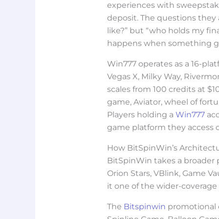
experiences with sweepstake
deposit. The questions they
like?” but “who holds my fin
happens when something g
Win777 operates as a 16-pla
Vegas X, Milky Way, Rivermons
scales from 100 credits at $
game, Aviator, wheel of fort
Players holding a
Win777
acc
game platform they access ca
How BitSpinWin’s Architectu
BitSpinWin takes a broader p
Orion Stars, VBlink, Game V
it one of the wider-coverage
The
Bitspinwin
promotional c