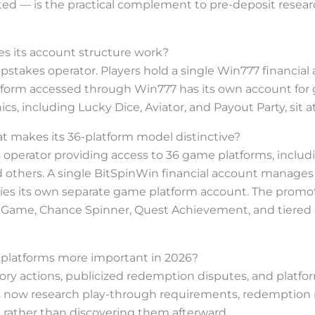
ted — is the practical complement to pre-deposit resear
s its account structure work?
pstakes operator. Players hold a single Win777 financial
form accessed through Win777 has its own account for 
s, including Lucky Dice, Aviator, and Payout Party, sit a
t makes its 36-platform model distinctive?
operator providing access to 36 game platforms, includi
and others. A single BitSpinWin financial account manage
ries its own separate game platform account. The promo
l Game, Chance Spinner, Quest Achievement, and tiered 
 platforms more important in 2026?
ory actions, publicized redemption disputes, and platfor
s now research play-through requirements, redemptio
 rather than discovering them afterward.