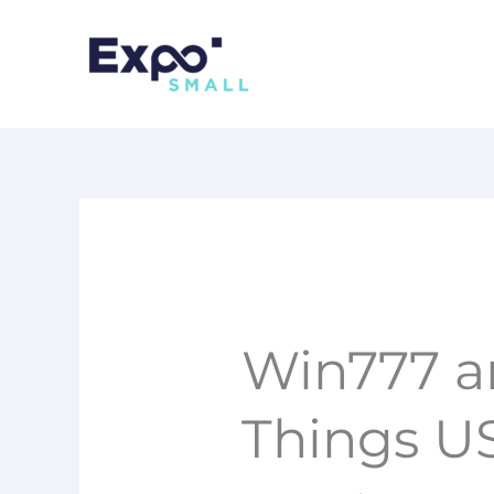
Skip
to
content
Win777 a
Things U