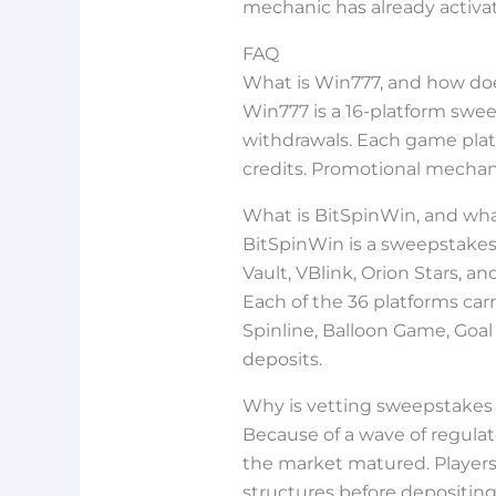
mechanic has already activa
FAQ
What is Win777, and how doe
Win777 is a 16-platform swee
withdrawals. Each game plat
credits. Promotional mechanic
What is BitSpinWin, and wha
BitSpinWin is a sweepstakes 
Vault, VBlink, Orion Stars, 
Each of the 36 platforms car
Spinline, Balloon Game, Goa
deposits.
Why is vetting sweepstakes
Because of a wave of regulat
the market matured. Player
structures before depositing