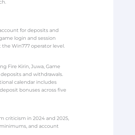
ch.
 account for deposits and
game login and session
t the Win777 operator level.
ng Fire Kirin, Juwa, Game
s deposits and withdrawals.
tional calendar includes
deposit bonuses across five
m criticism in 2024 and 2025,
n minimums, and account