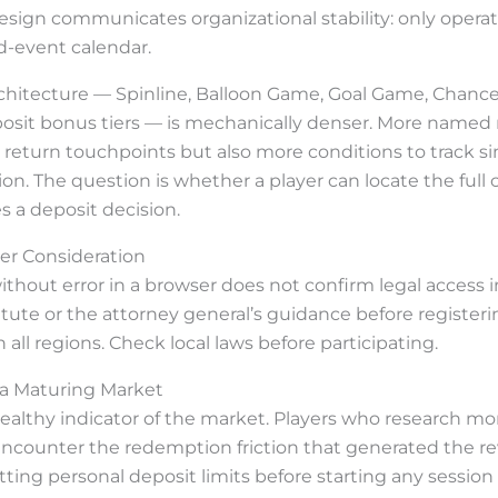
esign communicates organizational stability: only oper
-event calendar.
chitecture — Spinline, Balloon Game, Goal Game, Chance
osit bonus tiers — is mechanically denser. More name
eturn touchpoints but also more conditions to track si
tion. The question is whether a player can locate the full 
s a deposit decision.
er Consideration
thout error in a browser does not confirm legal access in 
tute or the attorney general’s guidance before registeri
 all regions. Check local laws before participating.
 a Maturing Market
healthy indicator of the market. Players who research mor
o encounter the redemption friction that generated the
tting personal deposit limits before starting any sessi