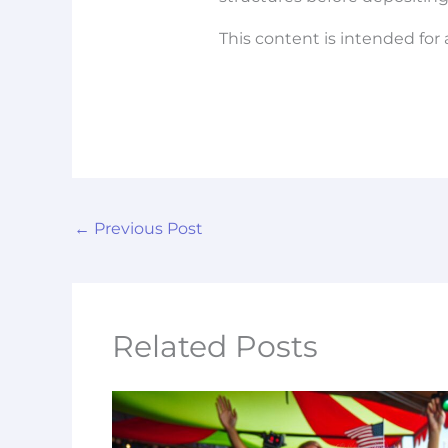
This content is intended for 
←
Previous Post
Related Posts