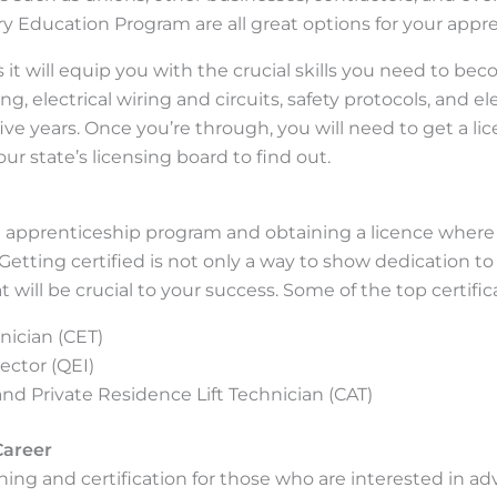
ry Education Program are all great options for your appr
s it will equip you with the crucial skills you need to bec
ng, electrical wiring and circuits, safety protocols, and
ive years. Once you’re through, you will need to get a lice
r state’s licensing board to find out.
 apprenticeship program and obtaining a licence where n
 Getting certified is not only a way to show dedication to y
at will be crucial to your success. Some of the top certific
nician (CET)
ector (QEI)
 and Private Residence Lift Technician (CAT)
Career
ning and certification for those who are interested in ad