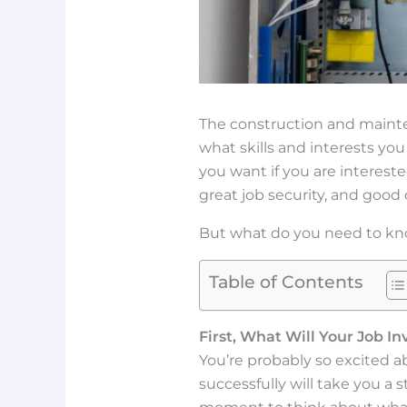
The construction and mainte
what skills and interests you
you want if you are intereste
great job security, and goo
But what do you need to kno
Table of Contents
First, What Will Your Job In
You’re probably so excited a
successfully will take you a 