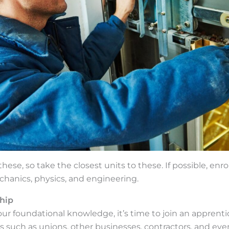
ese, so take the closest units to these. If possible, enrol
chanics, physics, and engineering.
hip
your foundational knowledge, it’s time to join an apprent
ies such as unions, other businesses, contractors, and eve