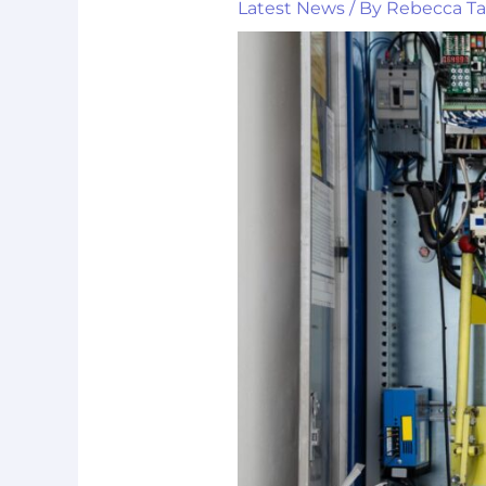
Latest News
/ By
Rebecca T