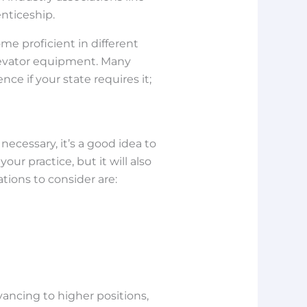
enticeship.
ome proficient in different
 elevator equipment. Many
nce if your state requires it;
ecessary, it’s a good idea to
our practice, but it will also
ations to consider are:
vancing to higher positions,