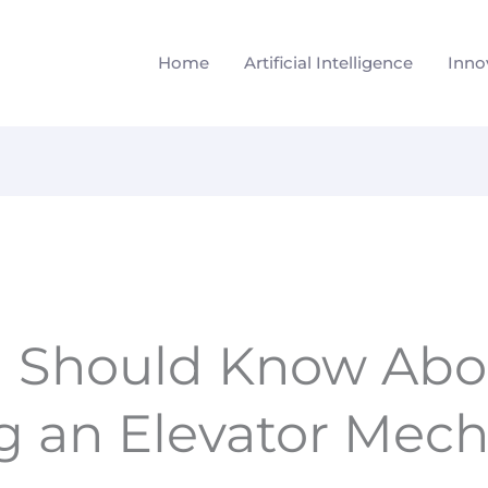
Home
Artificial Intelligence
Inno
 Should Know Abo
 an Elevator Mech