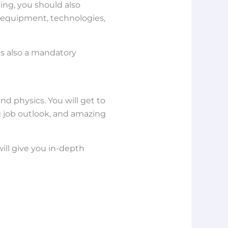
cing, you should also
, equipment, technologies,
is also a mandatory
d physics. You will get to
g job outlook, and amazing
ill give you in-depth