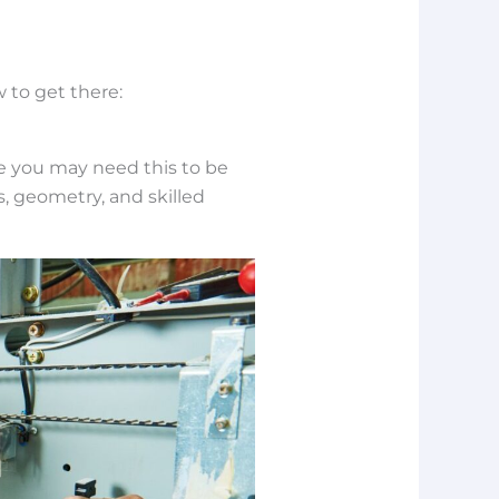
 to get there:
ce you may need this to be
, geometry, and skilled