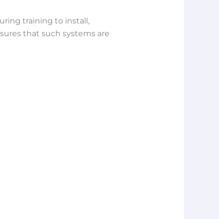
ng training to install,
ensures that such systems are