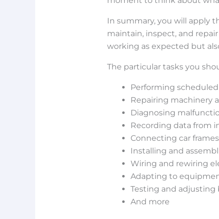
moment to think about what y
In summary, you will apply t
maintain, inspect, and repai
working as expected but als
The particular tasks you sho
Performing scheduled
Repairing machinery
Diagnosing malfunctio
Recording data from i
Connecting car frames
Installing and assemb
Wiring and rewiring ele
Adapting to equipment
Testing and adjustin
And more