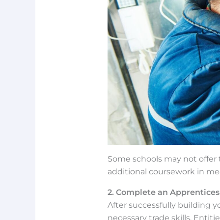
Some schools may not offer th
additional coursework in me
2. Complete an Apprentices
After successfully building 
necessary trade skills. Entit