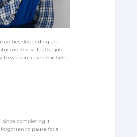
ortunities depending on
ator mechanic. It’s the job
y to work in a dynamic field,
, since completing it
 forgotten to pause for a