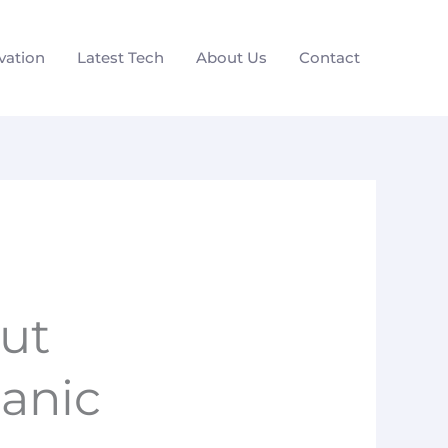
vation
Latest Tech
About Us
Contact
ut
anic