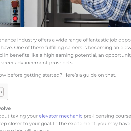
nance industry offers a wide range of fantastic job opp
 have. One of these fulfilling careers is becoming an elev
d in benefits like a high earning potential, an opportunit
d career advancement prospects.
w before getting started? Here’s a guide on that.
volve
bout taking your
elevator mechanic
pre-licensing course
step closer to your goal. In the excitement, you may have