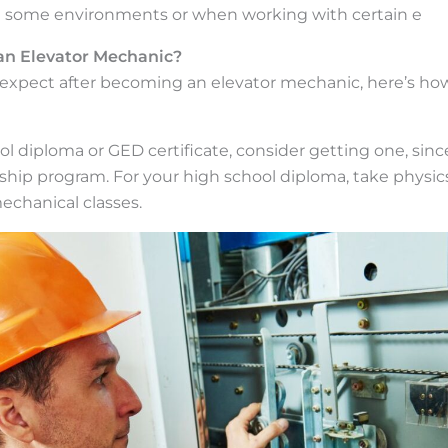
in some environments or when working with certain e
n Elevator Mechanic?
xpect after becoming an elevator mechanic, here’s how
ool diploma or GED certificate, consider getting one, sin
hip program. For your high school diploma, take physics
mechanical classes.