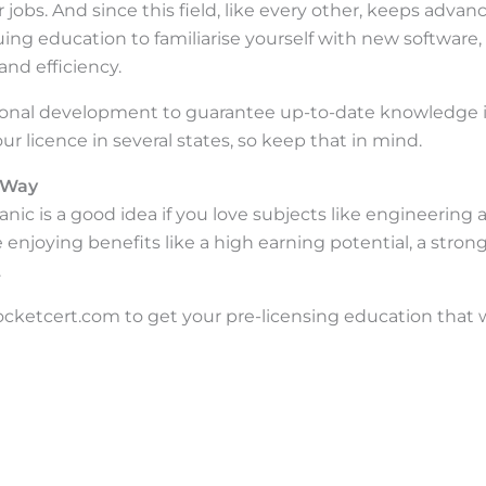
r jobs. And since this field, like every other, keeps advan
ng education to familiarise yourself with new software
and efficiency.
ssional development to guarantee up-to-date knowledge 
r licence in several states, so keep that in mind.
t Way
c is a good idea if you love subjects like engineering an
enjoying benefits like a high earning potential, a stron
.
rocketcert.com to get your pre-licensing education that w