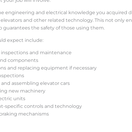
our job will involve.
he engineering and electrical knowledge you acquired duri
r elevators and other related technology. This not only 
o guarantees the safety of those using them.
uld expect include:
 inspections and maintenance
 and components
ns and replacing equipment if necessary
nspections
 and assembling elevator cars
ling new machinery
ctric units
-specific controls and technology
g braking mechanisms