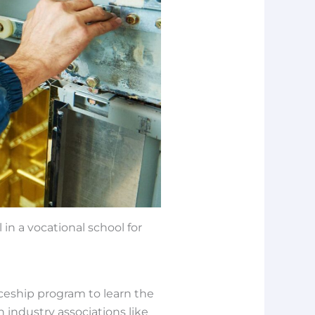
 in a vocational school for
iceship program to learn the
n industry associations like