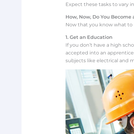
Expect these tasks to vary 
How, Now, Do You Become a
Now that you know what to e
1. Get an Education
If you don’t have a high sch
accepted into an apprentices
subjects like electrical and 