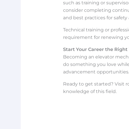
such as training or superviso
consider completing continui
and best practices for safety 
Technical training or profe
requirement for renewing you
Start Your Career the Righ
Becoming an elevator mechani
do something you love while 
advancement opportunities
Ready to get started? Visit 
knowledge of this field.