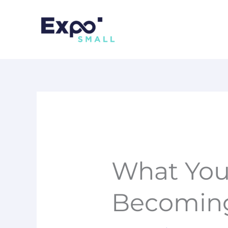
Skip
to
content
What You
Becoming