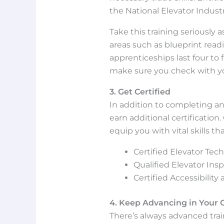
the National Elevator Indust
Take this training seriously a
areas such as blueprint readi
apprenticeships last four to f
make sure you check with you
3. Get Certified
In addition to completing an
earn additional certification.
equip you with vital skills th
Certified Elevator Tech
Qualified Elevator Insp
Certified Accessibility
4. Keep Advancing in Your 
There’s always advanced trai