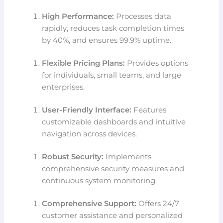
High Performance:
Processes data
rapidly, reduces task completion times
by 40%, and ensures 99.9% uptime.
Flexible Pricing Plans:
Provides options
for individuals, small teams, and large
enterprises.
User-Friendly Interface:
Features
customizable dashboards and intuitive
navigation across devices.
Robust Security:
Implements
comprehensive security measures and
continuous system monitoring.
Comprehensive Support:
Offers 24/7
customer assistance and personalized