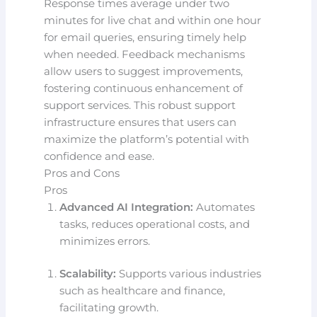
Response times average under two
minutes for live chat and within one hour
for email queries, ensuring timely help
when needed. Feedback mechanisms
allow users to suggest improvements,
fostering continuous enhancement of
support services. This robust support
infrastructure ensures that users can
maximize the platform’s potential with
confidence and ease.
Pros and Cons
Pros
Advanced AI Integration:
Automates
tasks, reduces operational costs, and
minimizes errors.
Scalability:
Supports various industries
such as healthcare and finance,
facilitating growth.