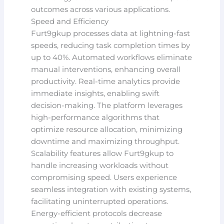
outcomes across various applications.
Speed and Efficiency
Furt9gkup processes data at lightning-fast
speeds, reducing task completion times by
up to 40%. Automated workflows eliminate
manual interventions, enhancing overall
productivity. Real-time analytics provide
immediate insights, enabling swift
decision-making. The platform leverages
high-performance algorithms that
optimize resource allocation, minimizing
downtime and maximizing throughput.
Scalability features allow Furt9gkup to
handle increasing workloads without
compromising speed. Users experience
seamless integration with existing systems,
facilitating uninterrupted operations.
Energy-efficient protocols decrease