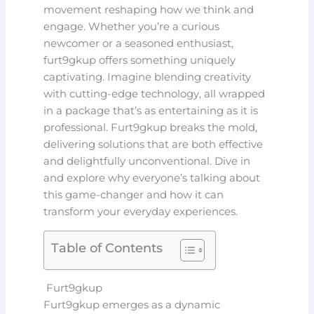
movement reshaping how we think and
engage. Whether you’re a curious
newcomer or a seasoned enthusiast,
furt9gkup offers something uniquely
captivating. Imagine blending creativity
with cutting-edge technology, all wrapped
in a package that’s as entertaining as it is
professional. Furt9gkup breaks the mold,
delivering solutions that are both effective
and delightfully unconventional. Dive in
and explore why everyone’s talking about
this game-changer and how it can
transform your everyday experiences.
Table of Contents
Furt9gkup
Furt9gkup emerges as a dynamic