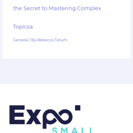
the Secret to Mastering Complex
Topicsa
General
/ By
Rebecca Tatum