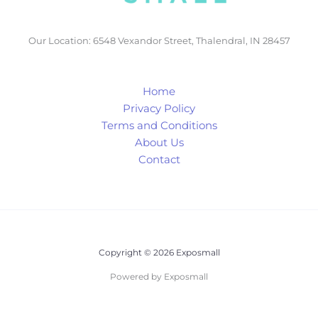
Our Location: 6548 Vexandor Street, Thalendral, IN 28457
Home
Privacy Policy
Terms and Conditions
About Us
Contact
Copyright © 2026 Exposmall
Powered by Exposmall