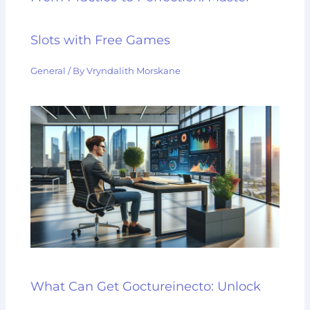
Slots with Free Games
General
/ By
Vryndalith Morskane
What Can Get Goctureinecto: Unlock