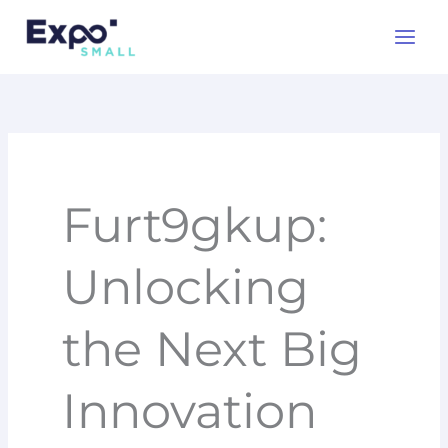
Skip
to
content
Furt9gkup:
Unlocking
the Next Big
Innovation