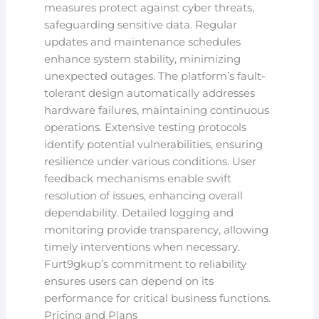
measures protect against cyber threats,
safeguarding sensitive data. Regular
updates and maintenance schedules
enhance system stability, minimizing
unexpected outages. The platform’s fault-
tolerant design automatically addresses
hardware failures, maintaining continuous
operations. Extensive testing protocols
identify potential vulnerabilities, ensuring
resilience under various conditions. User
feedback mechanisms enable swift
resolution of issues, enhancing overall
dependability. Detailed logging and
monitoring provide transparency, allowing
timely interventions when necessary.
Furt9gkup’s commitment to reliability
ensures users can depend on its
performance for critical business functions.
Pricing and Plans