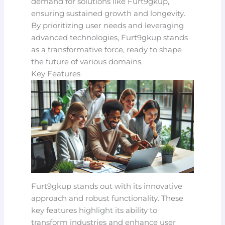
demand for solutions like Furt9gkup,
ensuring sustained growth and longevity.
By prioritizing user needs and leveraging
advanced technologies, Furt9gkup stands
as a transformative force, ready to shape
the future of various domains.
Key Features
Furt9gkup stands out with its innovative
approach and robust functionality. These
key features highlight its ability to
transform industries and enhance user