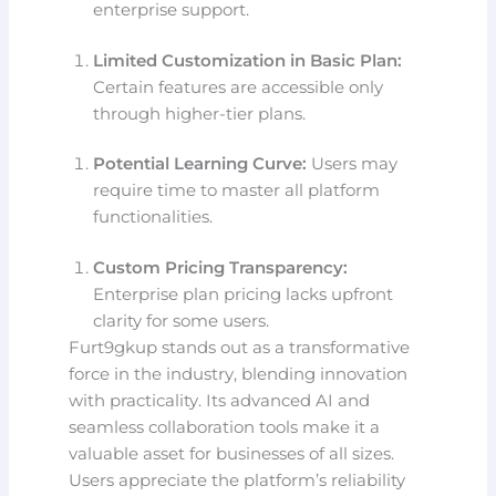
enterprise support.
Limited Customization in Basic Plan:
Certain features are accessible only
through higher-tier plans.
Potential Learning Curve:
Users may
require time to master all platform
functionalities.
Custom Pricing Transparency:
Enterprise plan pricing lacks upfront
clarity for some users.
Furt9gkup stands out as a transformative
force in the industry, blending innovation
with practicality. Its advanced AI and
seamless collaboration tools make it a
valuable asset for businesses of all sizes.
Users appreciate the platform’s reliability