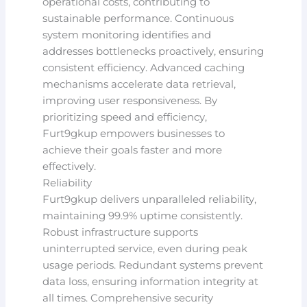
operational costs, contributing to
sustainable performance. Continuous
system monitoring identifies and
addresses bottlenecks proactively, ensuring
consistent efficiency. Advanced caching
mechanisms accelerate data retrieval,
improving user responsiveness. By
prioritizing speed and efficiency,
Furt9gkup empowers businesses to
achieve their goals faster and more
effectively.
Reliability
Furt9gkup delivers unparalleled reliability,
maintaining 99.9% uptime consistently.
Robust infrastructure supports
uninterrupted service, even during peak
usage periods. Redundant systems prevent
data loss, ensuring information integrity at
all times. Comprehensive security