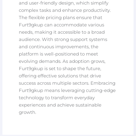
and user-friendly design, which simplify
complex tasks and enhance productivity.
The flexible pricing plans ensure that
Furt9gkup can accommodate various
needs, making it accessible to a broad
audience. With strong support systems
and continuous improvements, the
platform is well-positioned to meet
evolving demands. As adoption grows,
Furt9gkup is set to shape the future,
offering effective solutions that drive
success across multiple sectors. Embracing
Furt9gkup means leveraging cutting-edge
technology to transform everyday
experiences and achieve sustainable
growth.