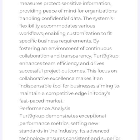
measures protect sensitive information,
providing peace of mind for organizations
handling confidential data. The system’s
flexibility accommodates various
workflows, enabling customization to fit
specific business requirements. By
fostering an environment of continuous
collaboration and transparency, Furt9gkup
enhances team efficiency and drives
successful project outcomes. This focus on
collaborative excellence makes it an
indispensable tool for businesses aiming to
maintain a competitive edge in today’s
fast-paced market.
Performance Analysis
Furt9gkup demonstrates exceptional
performance metrics, setting new
standards in the industry. Its advanced
technology ensures consistent and superior