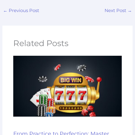
←
Previous Post
Next Post
→
Related Posts
From Practice to Perfection: Master