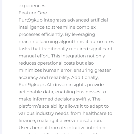
experiences.
Feature One
Furt9gkup integrates advanced artificial
intelligence to streamline complex
processes efficiently. By leveraging
machine learning algorithms, it automates
tasks that traditionally required significant
manual effort. This integration not only
reduces operational costs but also
minimizes human error, ensuring greater
accuracy and reliability. Additionally,
Furt9gkup’s AI-driven insights provide
actionable data, enabling businesses to
make informed decisions swiftly. The
platform’s scalability allows it to adapt to
various industry needs, from healthcare to
finance, making it a versatile solution.
Users benefit from its intuitive interface,