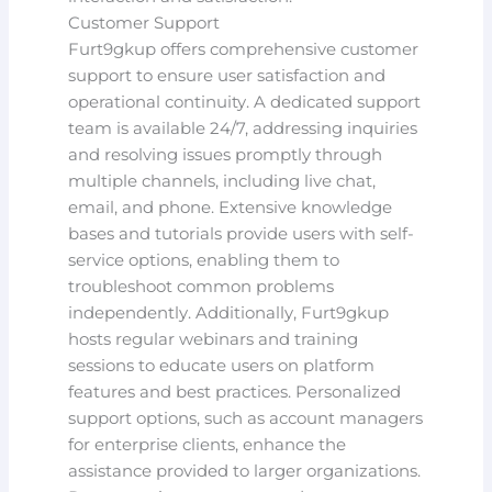
Customer Support
Furt9gkup offers comprehensive customer
support to ensure user satisfaction and
operational continuity. A dedicated support
team is available 24/7, addressing inquiries
and resolving issues promptly through
multiple channels, including live chat,
email, and phone. Extensive knowledge
bases and tutorials provide users with self-
service options, enabling them to
troubleshoot common problems
independently. Additionally, Furt9gkup
hosts regular webinars and training
sessions to educate users on platform
features and best practices. Personalized
support options, such as account managers
for enterprise clients, enhance the
assistance provided to larger organizations.