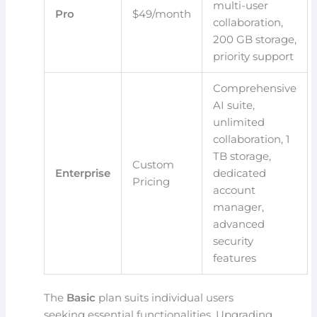
multi-user
Pro
$49/month
collaboration,
200 GB storage,
priority support
Comprehensive
AI suite,
unlimited
collaboration, 1
TB storage,
Custom
Enterprise
dedicated
Pricing
account
manager,
advanced
security
features
The
Basic
plan suits individual users
seeking essential functionalities. Upgrading