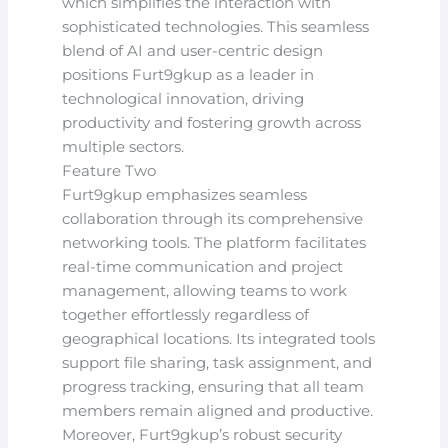
which simplifies the interaction with
sophisticated technologies. This seamless
blend of AI and user-centric design
positions Furt9gkup as a leader in
technological innovation, driving
productivity and fostering growth across
multiple sectors.
Feature Two
Furt9gkup emphasizes seamless
collaboration through its comprehensive
networking tools. The platform facilitates
real-time communication and project
management, allowing teams to work
together effortlessly regardless of
geographical locations. Its integrated tools
support file sharing, task assignment, and
progress tracking, ensuring that all team
members remain aligned and productive.
Moreover, Furt9gkup’s robust security