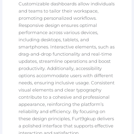
Customizable dashboards allow individuals
and teams to tailor their workspace,
promoting personalized workflows.
Responsive design ensures optimal
performance across various devices,
including desktops, tablets, and
smartphones. Interactive elements, such as
drag-and-drop functionality and real-time
updates, streamline operations and boost
productivity. Additionally, accessibility
options accommodate users with different
needs, ensuring inclusive usage. Consistent
visual elements and clear typography
contribute to a cohesive and professional
appearance, reinforcing the platform’s
reliability and efficiency. By focusing on
these design principles, Furt9gkup delivers
a polished interface that supports effective
interaction and satisfaction.