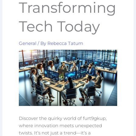
Transforming
Tech Today
General
/ By
Rebecca Tatum
Discover the quirky world of furt9gkup,
where innovation meets unexpected
twists. It’s not just a trend—it’s a