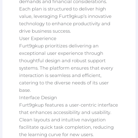
demands and financial considerations.
Each plan is structured to deliver high
value, leveraging Furt9gkup’s innovative
technology to enhance productivity and
drive business success.
User Experience
Furt9gkup prioritizes delivering an
exceptional user experience through
thoughtful design and robust support
systems. The platform ensures that every
interaction is seamless and efficient,
catering to the diverse needs of its user
base.
Interface Design
Furt9gkup features a user-centric interface
that enhances accessibility and usability.
Clean layouts and intuitive navigation
facilitate quick task completion, reducing
the learning curve for new users.