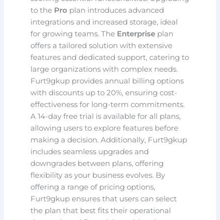
to the
Pro
plan introduces advanced
integrations and increased storage, ideal
for growing teams. The
Enterprise
plan
offers a tailored solution with extensive
features and dedicated support, catering to
large organizations with complex needs.
Furt9gkup provides annual billing options
with discounts up to 20%, ensuring cost-
effectiveness for long-term commitments.
A 14-day free trial is available for all plans,
allowing users to explore features before
making a decision. Additionally, Furt9gkup
includes seamless upgrades and
downgrades between plans, offering
flexibility as your business evolves. By
offering a range of pricing options,
Furt9gkup ensures that users can select
the plan that best fits their operational