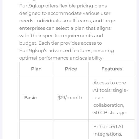
Furt9gkup offers flexible pricing plans
designed to accommodate various user
needs. Individuals, small teams, and large
enterprises can select a plan that aligns
with their specific requirements and
budget. Each tier provides access to
Furt9gkup’s advanced features, ensuring
optimal performance and scalability.
Plan
Price
Features
Access to core
AI tools, single-
Basic
$19/month
user
collaboration,
50 GB storage
Enhanced AI
integrations,