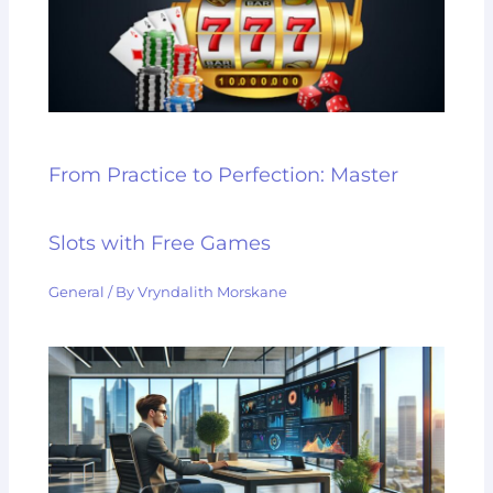
From Practice to Perfection: Master
Slots with Free Games
General
/ By
Vryndalith Morskane