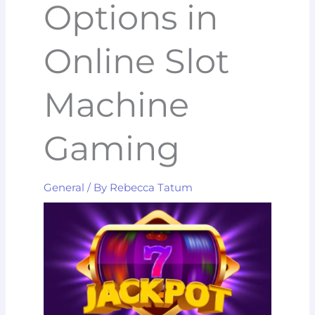
Options in
Online Slot
Machine
Gaming
General
/ By
Rebecca Tatum