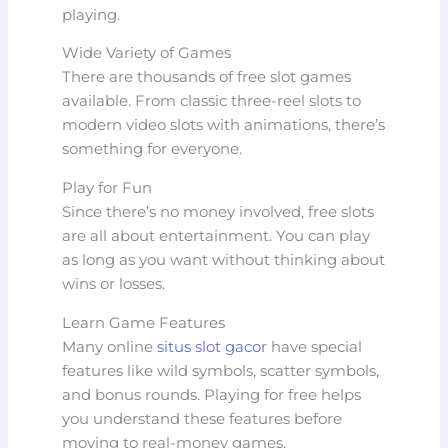
playing.
Wide Variety of Games
There are thousands of free slot games
available. From classic three-reel slots to
modern video slots with animations, there’s
something for everyone.
Play for Fun
Since there’s no money involved, free slots
are all about entertainment. You can play
as long as you want without thinking about
wins or losses.
Learn Game Features
Many online
situs slot gacor
have special
features like wild symbols, scatter symbols,
and bonus rounds. Playing for free helps
you understand these features before
moving to real-money games.