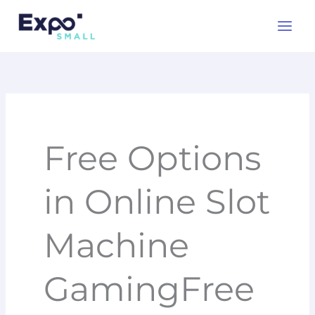
Skip
to
content
Free Options
in Online Slot
Machine
GamingFree