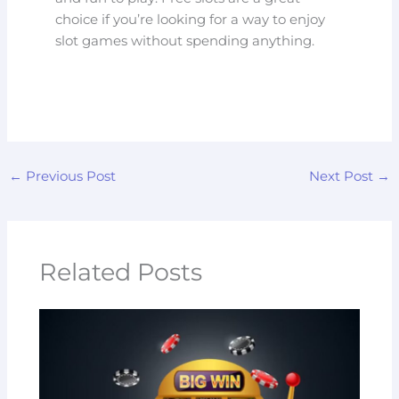
choice if you’re looking for a way to enjoy
slot games without spending anything.
←
Previous Post
Next Post
→
Related Posts