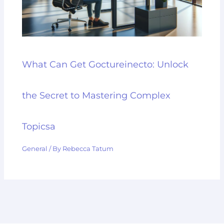
What Can Get Goctureinecto: Unlock
the Secret to Mastering Complex
Topicsa
General
/ By
Rebecca Tatum