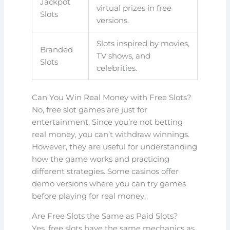
Jackpot
virtual prizes in free
Slots
versions.
Slots inspired by movies,
Branded
TV shows, and
Slots
celebrities.
Can You Win Real Money with Free Slots?
No, free slot games are just for
entertainment. Since you’re not betting
real money, you can’t withdraw winnings.
However, they are useful for understanding
how the game works and practicing
different strategies. Some casinos offer
demo versions where you can try games
before playing for real money.
Are Free Slots the Same as Paid Slots?
Yes, free slots have the same mechanics as