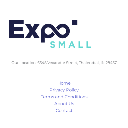
Our Location: 6548 Vexandor Street, Thalendral, IN 28457
Home
Privacy Policy
Terms and Conditions
About Us
Contact