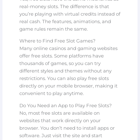
real-money slots. The difference is that
you’re playing with virtual credits instead of
real cash. The features, animations, and
game rules remain the same.
Where to Find Free Slot Games?
Many online casinos and gaming websites
offer free slots. Some platforms have
thousands of games, so you can try
different styles and themes without any
restrictions. You can also play free slots
directly on your mobile browser, making it
convenient to play anytime.
Do You Need an App to Play Free Slots?
No, most free slots are available on
websites that work directly on your
browser. You don’t need to install apps or
software. Just visit the site and start