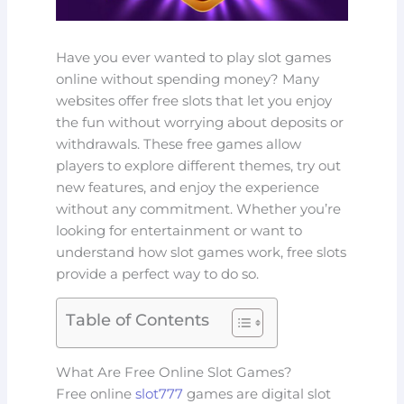
Have you ever wanted to play slot games
online without spending money? Many
websites offer free slots that let you enjoy
the fun without worrying about deposits or
withdrawals. These free games allow
players to explore different themes, try out
new features, and enjoy the experience
without any commitment. Whether you’re
looking for entertainment or want to
understand how slot games work, free slots
provide a perfect way to do so.
Table of Contents
What Are Free Online Slot Games?
Free online
slot777
games are digital slot