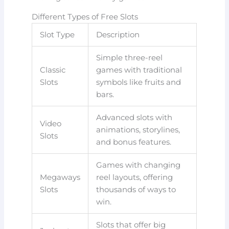
Different Types of Free Slots
Slot Type
Description
Simple three-reel
Classic
games with traditional
Slots
symbols like fruits and
bars.
Advanced slots with
Video
animations, storylines,
Slots
and bonus features.
Games with changing
Megaways
reel layouts, offering
Slots
thousands of ways to
win.
Slots that offer big