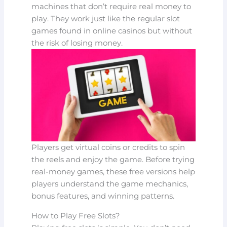
machines that don’t require real money to
play. They work just like the regular slot
games found in online casinos but without
the risk of losing money.
Players get virtual coins or credits to spin
the reels and enjoy the game. Before trying
real-money games, these free versions help
players understand the game mechanics,
bonus features, and winning patterns.
How to Play Free Slots?