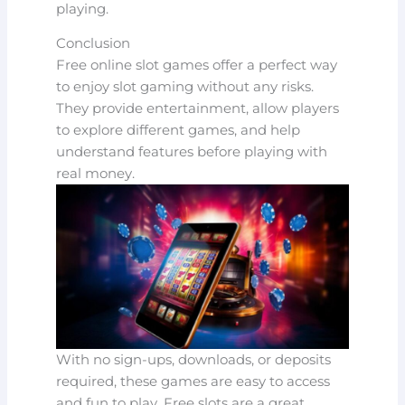
playing.
Conclusion
Free online slot games offer a perfect way
to enjoy slot gaming without any risks.
They provide entertainment, allow players
to explore different games, and help
understand features before playing with
real money.
With no sign-ups, downloads, or deposits
required, these games are easy to access
and fun to play. Free slots are a great