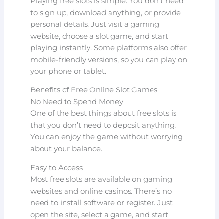
Playing free slots is simple. You don’t need
to sign up, download anything, or provide
personal details. Just visit a gaming
website, choose a slot game, and start
playing instantly. Some platforms also offer
mobile-friendly versions, so you can play on
your phone or tablet.
Benefits of Free Online Slot Games
No Need to Spend Money
One of the best things about free slots is
that you don’t need to deposit anything.
You can enjoy the game without worrying
about your balance.
Easy to Access
Most free slots are available on gaming
websites and online casinos. There’s no
need to install software or register. Just
open the site, select a game, and start