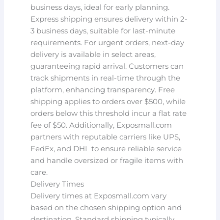
business days, ideal for early planning.
Express shipping ensures delivery within 2-
3 business days, suitable for last-minute
requirements. For urgent orders, next-day
delivery is available in select areas,
guaranteeing rapid arrival. Customers can
track shipments in real-time through the
platform, enhancing transparency. Free
shipping applies to orders over $500, while
orders below this threshold incur a flat rate
fee of $50. Additionally, Exposmall.com
partners with reputable carriers like UPS,
FedEx, and DHL to ensure reliable service
and handle oversized or fragile items with
care.
Delivery Times
Delivery times at Exposmall.com vary
based on the chosen shipping option and
destination. Standard shipping typically