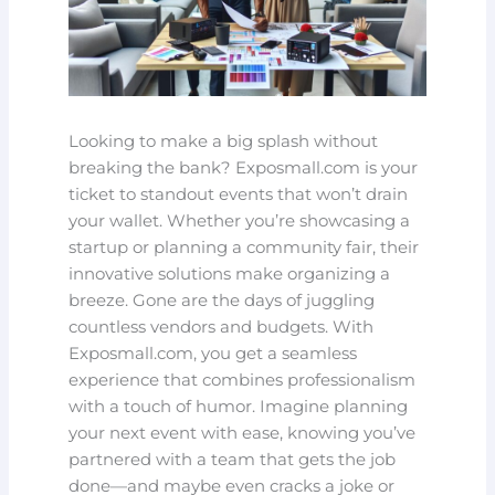
Looking to make a big splash without
breaking the bank? Exposmall.com is your
ticket to standout events that won’t drain
your wallet. Whether you’re showcasing a
startup or planning a community fair, their
innovative solutions make organizing a
breeze. Gone are the days of juggling
countless vendors and budgets. With
Exposmall.com, you get a seamless
experience that combines professionalism
with a touch of humor. Imagine planning
your next event with ease, knowing you’ve
partnered with a team that gets the job
done—and maybe even cracks a joke or