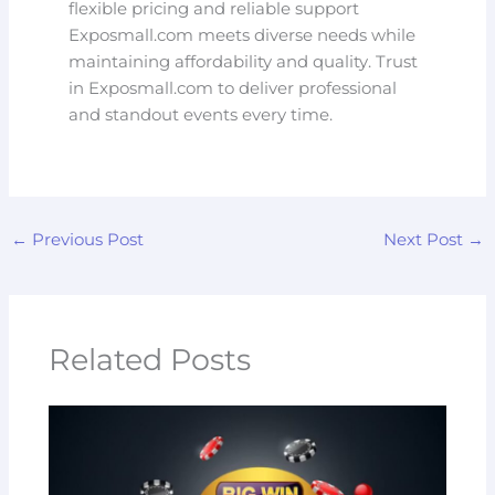
flexible pricing and reliable support
Exposmall.com meets diverse needs while
maintaining affordability and quality. Trust
in Exposmall.com to deliver professional
and standout events every time.
←
Previous Post
Next Post
→
Related Posts