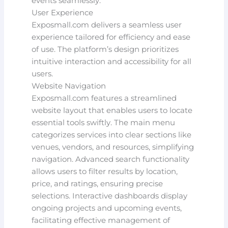
events seamlessly.
User Experience
Exposmall.com delivers a seamless user
experience tailored for efficiency and ease
of use. The platform’s design prioritizes
intuitive interaction and accessibility for all
users.
Website Navigation
Exposmall.com features a streamlined
website layout that enables users to locate
essential tools swiftly. The main menu
categorizes services into clear sections like
venues, vendors, and resources, simplifying
navigation. Advanced search functionality
allows users to filter results by location,
price, and ratings, ensuring precise
selections. Interactive dashboards display
ongoing projects and upcoming events,
facilitating effective management of