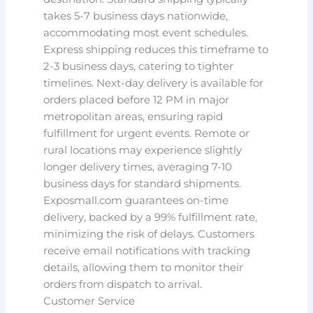
takes 5-7 business days nationwide,
accommodating most event schedules.
Express shipping reduces this timeframe to
2-3 business days, catering to tighter
timelines. Next-day delivery is available for
orders placed before 12 PM in major
metropolitan areas, ensuring rapid
fulfillment for urgent events. Remote or
rural locations may experience slightly
longer delivery times, averaging 7-10
business days for standard shipments.
Exposmall.com guarantees on-time
delivery, backed by a 99% fulfillment rate,
minimizing the risk of delays. Customers
receive email notifications with tracking
details, allowing them to monitor their
orders from dispatch to arrival.
Customer Service