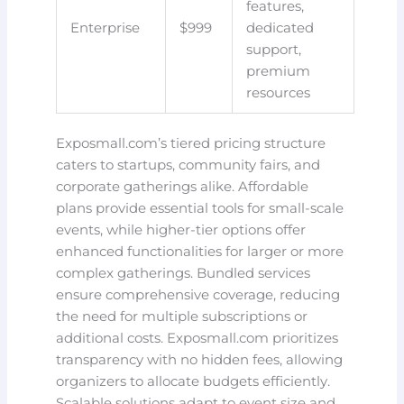
features,
Enterprise
$999
dedicated
support,
premium
resources
Exposmall.com’s tiered pricing structure
caters to startups, community fairs, and
corporate gatherings alike. Affordable
plans provide essential tools for small-scale
events, while higher-tier options offer
enhanced functionalities for larger or more
complex gatherings. Bundled services
ensure comprehensive coverage, reducing
the need for multiple subscriptions or
additional costs. Exposmall.com prioritizes
transparency with no hidden fees, allowing
organizers to allocate budgets efficiently.
Scalable solutions adapt to event size and