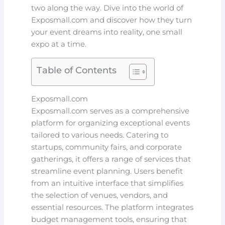
two along the way. Dive into the world of
Exposmall.com and discover how they turn
your event dreams into reality, one small
expo at a time.
Table of Contents
Exposmall.com
Exposmall.com serves as a comprehensive
platform for organizing exceptional events
tailored to various needs. Catering to
startups, community fairs, and corporate
gatherings, it offers a range of services that
streamline event planning. Users benefit
from an intuitive interface that simplifies
the selection of venues, vendors, and
essential resources. The platform integrates
budget management tools, ensuring that