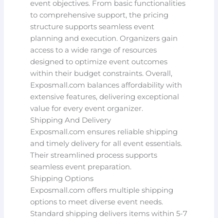
event objectives. From basic functionalities
to comprehensive support, the pricing
structure supports seamless event
planning and execution. Organizers gain
access to a wide range of resources
designed to optimize event outcomes
within their budget constraints. Overall,
Exposmall.com balances affordability with
extensive features, delivering exceptional
value for every event organizer.
Shipping And Delivery
Exposmall.com ensures reliable shipping
and timely delivery for all event essentials.
Their streamlined process supports
seamless event preparation.
Shipping Options
Exposmall.com offers multiple shipping
options to meet diverse event needs.
Standard shipping delivers items within 5-7