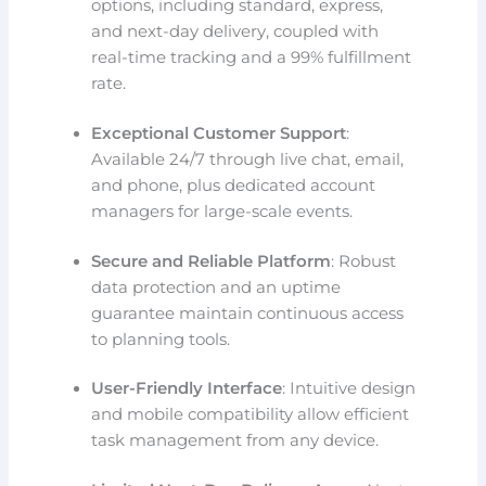
options, including standard, express,
and next-day delivery, coupled with
real-time tracking and a 99% fulfillment
rate.
Exceptional Customer Support
:
Available 24/7 through live chat, email,
and phone, plus dedicated account
managers for large-scale events.
Secure and Reliable Platform
: Robust
data protection and an uptime
guarantee maintain continuous access
to planning tools.
User-Friendly Interface
: Intuitive design
and mobile compatibility allow efficient
task management from any device.