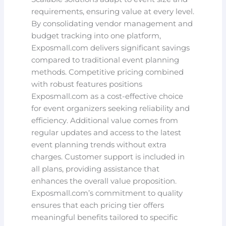
requirements, ensuring value at every level.
By consolidating vendor management and
budget tracking into one platform,
Exposmall.com delivers significant savings
compared to traditional event planning
methods. Competitive pricing combined
with robust features positions
Exposmall.com as a cost-effective choice
for event organizers seeking reliability and
efficiency. Additional value comes from
regular updates and access to the latest
event planning trends without extra
charges. Customer support is included in
all plans, providing assistance that
enhances the overall value proposition.
Exposmall.com’s commitment to quality
ensures that each pricing tier offers
meaningful benefits tailored to specific