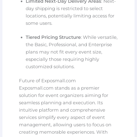
Limited Next-Day Delivery Areas
: Next-
day shipping is restricted to select
locations, potentially limiting access for
some users.
Tiered Pricing Structure
: While versatile,
the Basic, Professional, and Enterprise
plans may not fit every event size,
especially those requiring highly
customized solutions.
Future of Exposmall.com
Exposmall.com stands as a premier
solution for event organizers aiming for
seamless planning and execution. Its
intuitive platform and comprehensive
services simplify every aspect of event
management, allowing users to focus on
creating memorable experiences. With