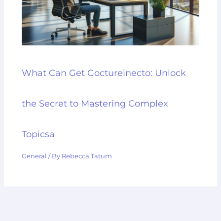
What Can Get Goctureinecto: Unlock
the Secret to Mastering Complex
Topicsa
General
/ By
Rebecca Tatum