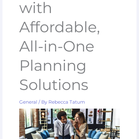
with
Affordable,
All-in-One
Planning
Solutions
General
/ By
Rebecca Tatum