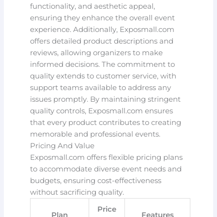
functionality, and aesthetic appeal,
ensuring they enhance the overall event
experience. Additionally, Exposmall.com
offers detailed product descriptions and
reviews, allowing organizers to make
informed decisions. The commitment to
quality extends to customer service, with
support teams available to address any
issues promptly. By maintaining stringent
quality controls, Exposmall.com ensures
that every product contributes to creating
memorable and professional events.
Pricing And Value
Exposmall.com offers flexible pricing plans
to accommodate diverse event needs and
budgets, ensuring cost-effectiveness
without sacrificing quality.
Price
Plan
Features