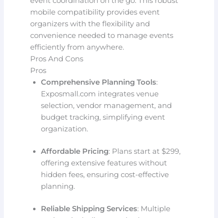
event coordination on the go. This robust
mobile compatibility provides event
organizers with the flexibility and
convenience needed to manage events
efficiently from anywhere.
Pros And Cons
Pros
Comprehensive Planning Tools
:
Exposmall.com integrates venue
selection, vendor management, and
budget tracking, simplifying event
organization.
Affordable Pricing
: Plans start at $299,
offering extensive features without
hidden fees, ensuring cost-effective
planning.
Reliable Shipping Services
: Multiple