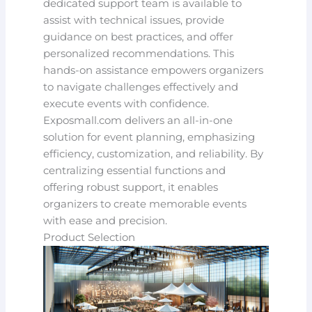
dedicated support team is available to
assist with technical issues, provide
guidance on best practices, and offer
personalized recommendations. This
hands-on assistance empowers organizers
to navigate challenges effectively and
execute events with confidence.
Exposmall.com delivers an all-in-one
solution for event planning, emphasizing
efficiency, customization, and reliability. By
centralizing essential functions and
offering robust support, it enables
organizers to create memorable events
with ease and precision.
Product Selection