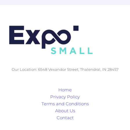
Our Location: 6548 Vexandor Street, Thalendral, IN 28457
Home
Privacy Policy
Terms and Conditions
About Us
Contact