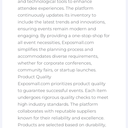
and technological tools to enhance
attendee experiences. The platform
continuously updates its inventory to
include the latest trends and innovations,
ensuring events remain modern and
engaging. By providing a one-stop-shop for
all event necessities, Exposmall.com
simplifies the planning process and
accommodates diverse requirements,
whether for corporate conferences,
community fairs, or startup launches.
Product Quality
Exposmall.com prioritizes product quality
to guarantee successful events. Each item
undergoes rigorous quality checks to meet
high industry standards. The platform
collaborates with reputable suppliers
known for their reliability and excellence.
Products are selected based on durability,