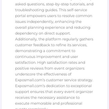
asked questions, step-by-step tutorials, and
troubleshooting guides. This self-service
portal empowers users to resolve common
issues independently, enhancing the
overall planning experience and reducing
dependency on direct support.
Additionally, the platform regularly gathers
customer feedback to refine its services,
demonstrating a commitment to
continuous improvement and user
satisfaction. High satisfaction rates and
positive reviews from event organizers
underscore the effectiveness of
Exposmall.com’s customer service strategy.
Exposmall.com’s dedication to exceptional
support ensures that every event organizer
receives the necessary assistance to
execute memorable and professional