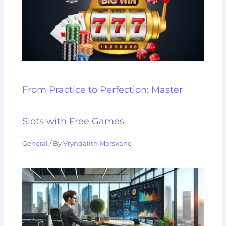
From Practice to Perfection: Master
Slots with Free Games
General
/ By
Vryndalith Morskane