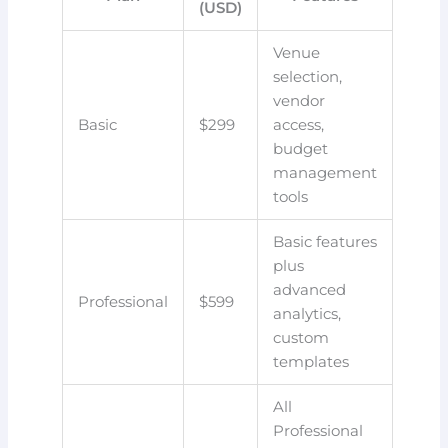
(USD)
Venue
selection,
vendor
Basic
$299
access,
budget
management
tools
Basic features
plus
advanced
Professional
$599
analytics,
custom
templates
All
Professional