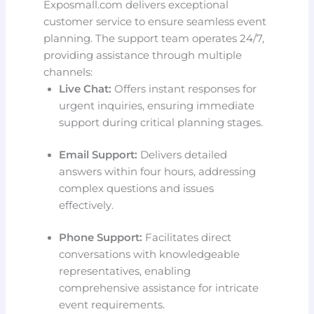
Exposmall.com delivers exceptional
customer service to ensure seamless event
planning. The support team operates 24/7,
providing assistance through multiple
channels:
Live Chat:
Offers instant responses for
urgent inquiries, ensuring immediate
support during critical planning stages.
Email Support:
Delivers detailed
answers within four hours, addressing
complex questions and issues
effectively.
Phone Support:
Facilitates direct
conversations with knowledgeable
representatives, enabling
comprehensive assistance for intricate
event requirements.