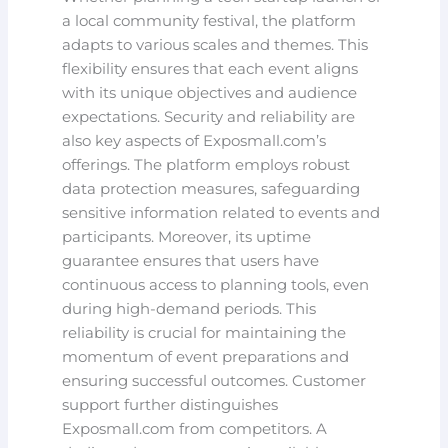
a local community festival, the platform
adapts to various scales and themes. This
flexibility ensures that each event aligns
with its unique objectives and audience
expectations. Security and reliability are
also key aspects of Exposmall.com’s
offerings. The platform employs robust
data protection measures, safeguarding
sensitive information related to events and
participants. Moreover, its uptime
guarantee ensures that users have
continuous access to planning tools, even
during high-demand periods. This
reliability is crucial for maintaining the
momentum of event preparations and
ensuring successful outcomes. Customer
support further distinguishes
Exposmall.com from competitors. A