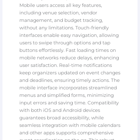
Mobile users access all key features,
including venue selection, vendor
management, and budget tracking,
without any limitations. Touch-friendly
interfaces enable easy navigation, allowing
users to swipe through options and tap
buttons effortlessly. Fast loading times on
mobile networks reduce delays, enhancing
user satisfaction. Real-time notifications
keep organizers updated on event changes
and deadlines, ensuring timely actions. The
mobile interface incorporates streamlined
menus and simplified forms, minimizing
input errors and saving time. Compatibility
with both iOS and Android devices
guarantees broad accessibility, while
seamless integration with mobile calendars
and other apps supports comprehensive