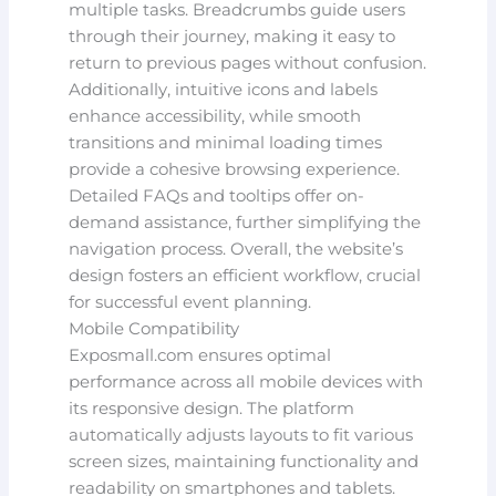
multiple tasks. Breadcrumbs guide users
through their journey, making it easy to
return to previous pages without confusion.
Additionally, intuitive icons and labels
enhance accessibility, while smooth
transitions and minimal loading times
provide a cohesive browsing experience.
Detailed FAQs and tooltips offer on-
demand assistance, further simplifying the
navigation process. Overall, the website’s
design fosters an efficient workflow, crucial
for successful event planning.
Mobile Compatibility
Exposmall.com ensures optimal
performance across all mobile devices with
its responsive design. The platform
automatically adjusts layouts to fit various
screen sizes, maintaining functionality and
readability on smartphones and tablets.