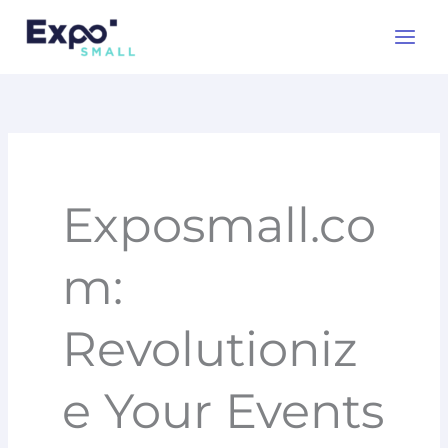
Skip
to
content
Exposmall.co
m:
Revolutioniz
e Your Events