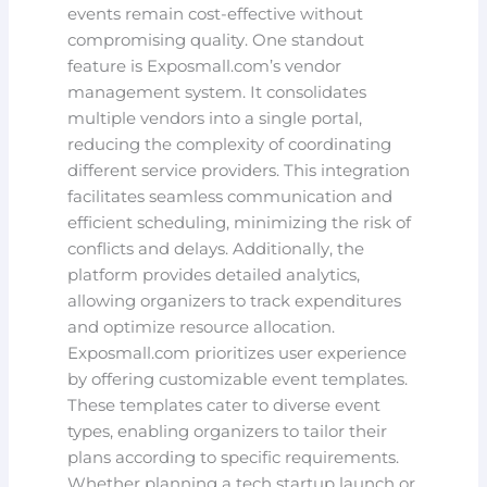
events remain cost-effective without
compromising quality. One standout
feature is Exposmall.com’s vendor
management system. It consolidates
multiple vendors into a single portal,
reducing the complexity of coordinating
different service providers. This integration
facilitates seamless communication and
efficient scheduling, minimizing the risk of
conflicts and delays. Additionally, the
platform provides detailed analytics,
allowing organizers to track expenditures
and optimize resource allocation.
Exposmall.com prioritizes user experience
by offering customizable event templates.
These templates cater to diverse event
types, enabling organizers to tailor their
plans according to specific requirements.
Whether planning a tech startup launch or