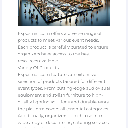
Exposmall.com offers a diverse range of
products to meet various event needs.
Each product is carefully curated to ensure
organizers have access to the best
resources available.
Variety Of Products
Exposmall.com features an extensive
selection of products tailored for different
event types. From cutting-edge audiovisual
equipment and stylish furniture to high-
quality lighting solutions and durable tents,
the platform covers all essential categories.
Additionally, organizers can choose from a
wide array of decor items, catering services,