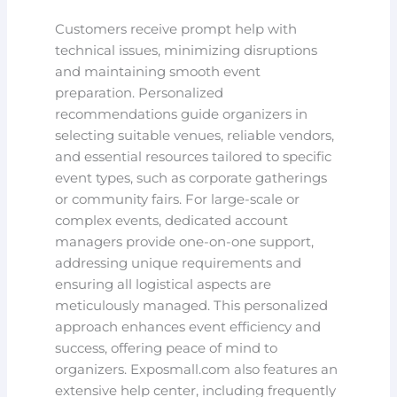
Customers receive prompt help with
technical issues, minimizing disruptions
and maintaining smooth event
preparation. Personalized
recommendations guide organizers in
selecting suitable venues, reliable vendors,
and essential resources tailored to specific
event types, such as corporate gatherings
or community fairs. For large-scale or
complex events, dedicated account
managers provide one-on-one support,
addressing unique requirements and
ensuring all logistical aspects are
meticulously managed. This personalized
approach enhances event efficiency and
success, offering peace of mind to
organizers. Exposmall.com also features an
extensive help center, including frequently