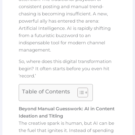
consistent posting and manual trend-
chasing is becoming insufficient. A new,
powerful ally has entered the arena:
Artificial Intelligence. AI is rapidly shifting
from a futuristic buzzword to an
indispensable tool for modern channel
management.
So, where does this digital transformation
begin? It often starts before you even hit
‘record.’
Table of Contents
Beyond Manual Guesswork: AI in Content
Ideation and Titling
The creative spark is human, but AI can be
the fuel that ignites it. Instead of spending