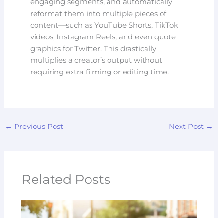
engaging segments, and automatically
reformat them into multiple pieces of
content—such as YouTube Shorts, TikTok
videos, Instagram Reels, and even quote
graphics for Twitter. This drastically
multiplies a creator’s output without
requiring extra filming or editing time.
←
Previous Post
Next Post
→
Related Posts