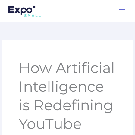
Skip
to
content
How Artificial
Intelligence
is Redefining
YouTube