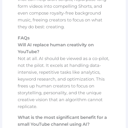
form videos into compelling Shorts, and
even compose royalty-free background
music, freeing creators to focus on what
they do best: creating.
FAQs
Will AI replace human creativity on
YouTube?
Not at all. AI should be viewed as a co-pilot,
not the pilot. It excels at handling data-
intensive, repetitive tasks like analytics,
keyword research, and optimization. This
frees up human creators to focus on
storytelling, personality, and the unique
creative vision that an algorithm cannot
replicate.
What is the most significant benefit for a
small YouTube channel using AI?