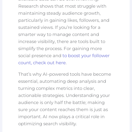
Research shows that most struggle with
maintaining steady audience growth,
particularly in gaining likes, followers, and
sustained views. If you’re looking for a
smarter way to manage content and
increase visibility, there are tools built to
simplify the process. For gaining more
social presence and
to boost your follower
count, check out here
.
That’s why AI-powered tools have become
essential, automating deep analysis and
turning complex metrics into clear,
actionable strategies. Understanding your
audience is only half the battle; making
sure your content reaches them is just as
important. AI now plays a critical role in
optimizing search visibility.