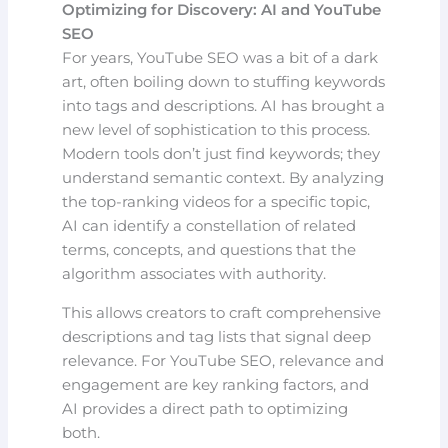
Optimizing for Discovery: AI and YouTube
SEO
For years, YouTube SEO was a bit of a dark
art, often boiling down to stuffing keywords
into tags and descriptions. AI has brought a
new level of sophistication to this process.
Modern tools don’t just find keywords; they
understand semantic context. By analyzing
the top-ranking videos for a specific topic,
AI can identify a constellation of related
terms, concepts, and questions that the
algorithm associates with authority.
This allows creators to craft comprehensive
descriptions and tag lists that signal deep
relevance. For YouTube SEO, relevance and
engagement are key ranking factors, and
AI provides a direct path to optimizing
both.