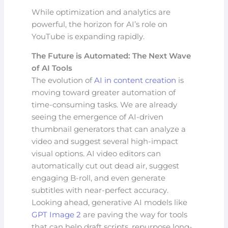
While optimization and analytics are
powerful, the horizon for AI’s role on
YouTube is expanding rapidly.
The Future is Automated: The Next Wave
of AI Tools
The evolution of
AI in content creation
is
moving toward greater automation of
time-consuming tasks. We are already
seeing the emergence of AI-driven
thumbnail generators that can analyze a
video and suggest several high-impact
visual options. AI video editors can
automatically cut out dead air, suggest
engaging B-roll, and even generate
subtitles with near-perfect accuracy.
Looking ahead, generative AI models like
GPT Image 2
are paving the way for tools
that can help draft scripts, repurpose long-