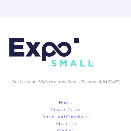
Our Location: 6548 Vexandor Street, Thalendral, IN 28457
Home
Privacy Policy
Terms and Conditions
About Us
Contact