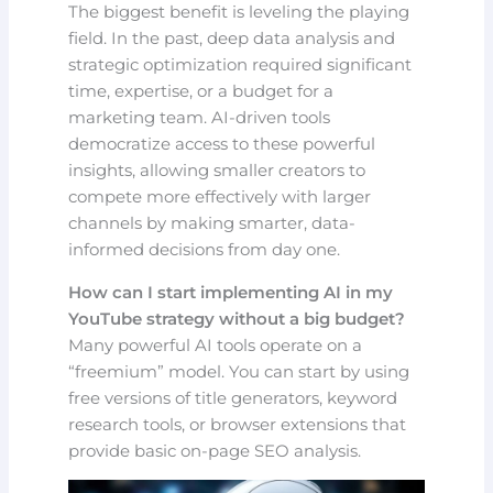
The biggest benefit is leveling the playing
field. In the past, deep data analysis and
strategic optimization required significant
time, expertise, or a budget for a
marketing team. AI-driven tools
democratize access to these powerful
insights, allowing smaller creators to
compete more effectively with larger
channels by making smarter, data-
informed decisions from day one.
How can I start implementing AI in my
YouTube strategy without a big budget?
Many powerful AI tools operate on a
“freemium” model. You can start by using
free versions of title generators, keyword
research tools, or browser extensions that
provide basic on-page SEO analysis.