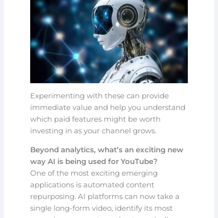
Experimenting with these can provide
immediate value and help you understand
which paid features might be worth
investing in as your channel grows.
Beyond analytics, what’s an exciting new
way AI is being used for YouTube?
One of the most exciting emerging
applications is automated content
repurposing. AI platforms can now take a
single long-form video, identify its most