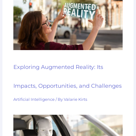
Exploring Augmented Reality: Its
Impacts, Opportunities, and Challenges
Artificial Intelligence
/ By
Valarie Kirts