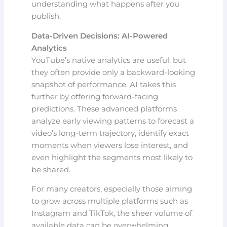
understanding what happens after you
publish.
Data-Driven Decisions: AI-Powered
Analytics
YouTube’s native analytics are useful, but
they often provide only a backward-looking
snapshot of performance. AI takes this
further by offering forward-facing
predictions. These advanced platforms
analyze early viewing patterns to forecast a
video’s long-term trajectory, identify exact
moments when viewers lose interest, and
even highlight the segments most likely to
be shared.
For many creators, especially those aiming
to grow across multiple platforms such as
Instagram and TikTok, the sheer volume of
available data can be overwhelming.