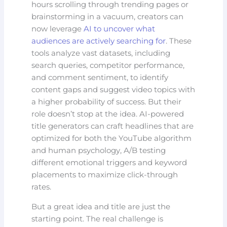
hours scrolling through trending pages or
brainstorming in a vacuum, creators can
now leverage
AI to uncover what
audiences are actively searching for
. These
tools analyze vast datasets, including
search queries, competitor performance,
and comment sentiment, to identify
content gaps and suggest video topics with
a higher probability of success. But their
role doesn’t stop at the idea. AI-powered
title generators can craft headlines that are
optimized for both the YouTube algorithm
and human psychology, A/B testing
different emotional triggers and keyword
placements to maximize click-through
rates.
But a great idea and title are just the
starting point. The real challenge is