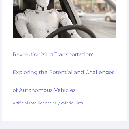
Revolutionizing Transportation:
Exploring the Potential and Challenges
of Autonomous Vehicles
Artificial Intelligence
/ By
Valarie Kirts