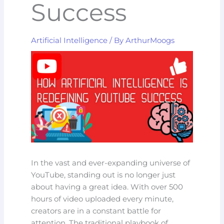
Success
Artificial Intelligence
/ By
ArthurMoogs
In the vast and ever-expanding universe of
YouTube, standing out is no longer just
about having a great idea. With over 500
hours of video uploaded every minute,
creators are in a constant battle for
attention. The traditional playbook of