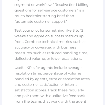
segment or workflow. “Resolve tier 1 billing
questions for self-service customers” is a
much healthier starting brief than
“automate customer support.”
Test your pilot for something like 8 to 12
weeks and agree on success metrics up
front. Combine technical metrics, such as
accuracy or coverage, with business
measures, such as reduced handling time,
deflected volume, or fewer escalations.
Useful KPIs for agents include average
resolution time, percentage of volume
handled by agents, error or escalation rates,
and customer satisfaction or internal
satisfaction scores. Track these regularly
and pair them with qualitative feedback
from the teams that work with the agent