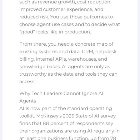
such as revenue growth, cost reduction,
improved customer experience, and
reduced risk. You use those outcomes to
choose agent use cases and to decide what
“good” looks like in production.
From there, you need a concrete map of
existing systems and data: CRM, helpdesk,
billing, internal APIs, warehouses, and
knowledge bases. AI agents are only as
trustworthy as the data and tools they can
access.
Why Tech Leaders Cannot Ignore AI
Agents
AI is now part of the standard operating
toolkit. McKinsey’s 2025 State of AI survey
finds that 88 percent of respondents say
their organizations are using AI regularly in
at least one business function, up from 78