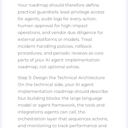
Your roadmap should therefore define
practical guardrails: least privilege access
for agents, audit logs for every action,
human approval for high-impact
operations, and vendor due diligence for
external platforms or models. Treat
incident-handling policies, rollback
procedures, and periodic reviews as core
parts of your AI agent implementation
roadmap, not optional extras.
Step 3: Design the Technical Architecture
On the technical side, your AI agent
implementation roadmap should describe
four building blocks: the large language
model or agent framework, the tools and
integrations agents can call, the
orchestration layer that sequences actions,
and monitoring to track performance and