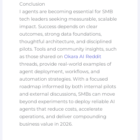
Conclusion
I agents are becoming essential for SMB
tech leaders seeking measurable, scalable
impact. Success depends on clear
outcomes, strong data foundations,
thoughtful architecture, and disciplined
pilots. Tools and community insights, such
as those shared on
Okara AI Reddit
threads, provide real-world examples of
agent deployment, workflows, and
automation strategies. With a focused
roadmap informed by both internal pilots
and external discussions, SMBs can move
beyond experiments to deploy reliable AI
agents that reduce costs, accelerate
operations, and deliver compounding
business value in 2026.