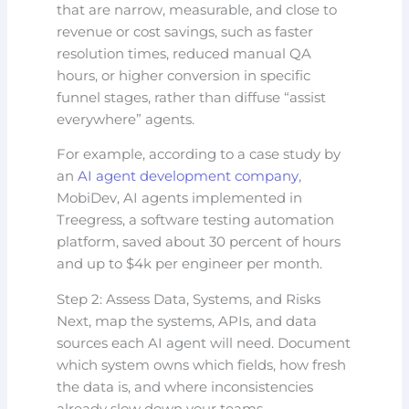
that are narrow, measurable, and close to
revenue or cost savings, such as faster
resolution times, reduced manual QA
hours, or higher conversion in specific
funnel stages, rather than diffuse “assist
everywhere” agents.
For example, according to a case study by
an
AI agent development company
,
MobiDev, AI agents implemented in
Treegress, a software testing automation
platform, saved about 30 percent of hours
and up to $4k per engineer per month.
Step 2: Assess Data, Systems, and Risks
Next, map the systems, APIs, and data
sources each AI agent will need. Document
which system owns which fields, how fresh
the data is, and where inconsistencies
already slow down your teams.