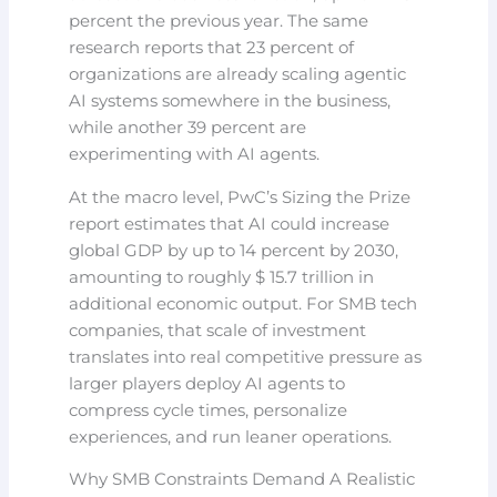
percent the previous year. The same
research reports that 23 percent of
organizations are already scaling agentic
AI systems somewhere in the business,
while another 39 percent are
experimenting with AI agents.
At the macro level, PwC’s Sizing the Prize
report estimates that AI could increase
global GDP by up to 14 percent by 2030,
amounting to roughly $ 15.7 trillion in
additional economic output. For SMB tech
companies, that scale of investment
translates into real competitive pressure as
larger players deploy AI agents to
compress cycle times, personalize
experiences, and run leaner operations.
Why SMB Constraints Demand A Realistic