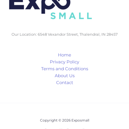
Our Location: 6548 Vexandor Street, Thalendral, IN 28457
Home
Privacy Policy
Terms and Conditions
About Us
Contact
Copyright © 2026 Exposmall