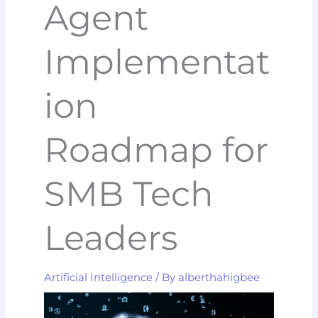
Agent
Implementat
ion
Roadmap for
SMB Tech
Leaders
Artificial Intelligence
/ By
alberthahigbee