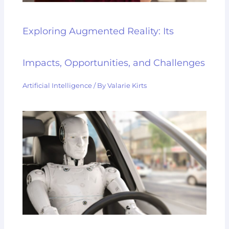
Exploring Augmented Reality: Its
Impacts, Opportunities, and Challenges
Artificial Intelligence
/ By
Valarie Kirts