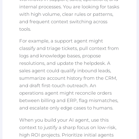
internal processes. You are looking for tasks
with high volume, clear rules or patterns,
and frequent context switching across
tools.
For example, a support agent might
classify and triage tickets, pull context from
logs and knowledge bases, propose
resolutions, and update the helpdesk. A
sales agent could qualify inbound leads,
summarize account history from the CRM,
and draft first-touch outreach. An
operations agent might reconcile orders
between billing and ERP, flag mismatches,
and escalate only edge cases to humans.
When you build your AI agent, use this
context to justify a sharp focus on low-risk,
high ROI projects. Prioritize initial agents