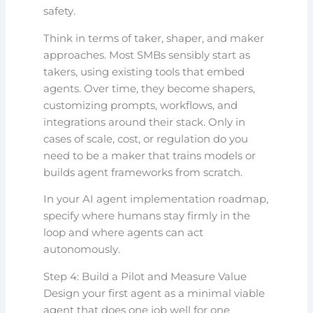
safety.
Think in terms of taker, shaper, and maker
approaches. Most SMBs sensibly start as
takers, using existing tools that embed
agents. Over time, they become shapers,
customizing prompts, workflows, and
integrations around their stack. Only in
cases of scale, cost, or regulation do you
need to be a maker that trains models or
builds agent frameworks from scratch.
In your AI agent implementation roadmap,
specify where humans stay firmly in the
loop and where agents can act
autonomously.
Step 4: Build a Pilot and Measure Value
Design your first agent as a minimal viable
agent that does one job well for one