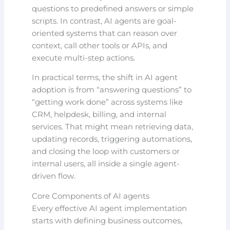
questions to predefined answers or simple
scripts. In contrast, AI agents are goal-
oriented systems that can reason over
context, call other tools or APIs, and
execute multi-step actions.
In practical terms, the shift in AI agent
adoption is from “answering questions” to
“getting work done” across systems like
CRM, helpdesk, billing, and internal
services. That might mean retrieving data,
updating records, triggering automations,
and closing the loop with customers or
internal users, all inside a single agent-
driven flow.
Core Components of AI agents
Every effective AI agent implementation
starts with defining business outcomes,