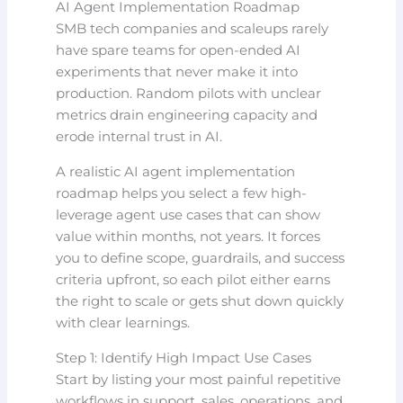
AI Agent Implementation Roadmap
SMB tech companies and scaleups rarely
have spare teams for open-ended AI
experiments that never make it into
production. Random pilots with unclear
metrics drain engineering capacity and
erode internal trust in AI.
A realistic AI agent implementation
roadmap helps you select a few high-
leverage agent use cases that can show
value within months, not years. It forces
you to define scope, guardrails, and success
criteria upfront, so each pilot either earns
the right to scale or gets shut down quickly
with clear learnings.
Step 1: Identify High Impact Use Cases
Start by listing your most painful repetitive
workflows in support, sales, operations, and