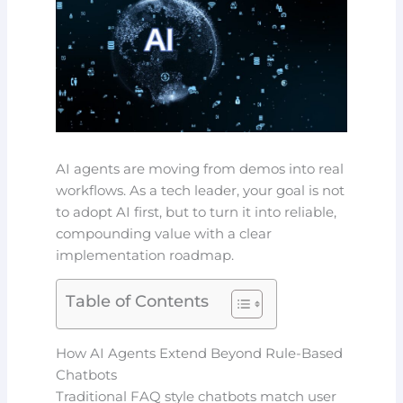
AI agents are moving from demos into real
workflows. As a tech leader, your goal is not
to adopt AI first, but to turn it into reliable,
compounding value with a clear
implementation roadmap.
Table of Contents
How AI Agents Extend Beyond Rule-Based
Chatbots
Traditional FAQ style chatbots match user