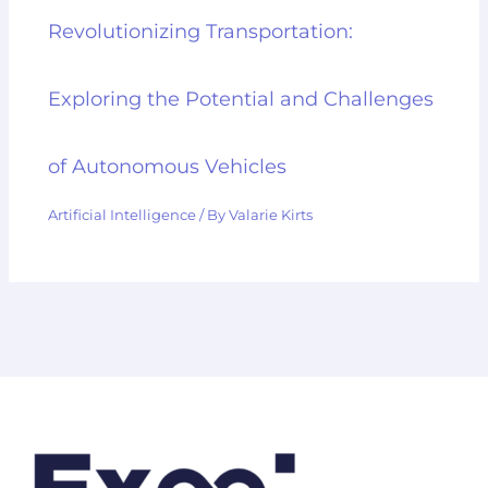
Revolutionizing Transportation:
Exploring the Potential and Challenges
of Autonomous Vehicles
Artificial Intelligence
/ By
Valarie Kirts