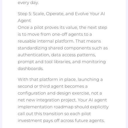
every day.
Step 5: Scale, Operate, and Evolve Your AI
Agent
Once a pilot proves its value, the next step
is to move from one-off agents to a
reusable internal platform. That means
standardizing shared components such as
authentication, data access patterns,
prompt and tool libraries, and monitoring
dashboards.
With that platform in place, launching a
second or third agent becomes a
configuration and design exercise, not a
net new integration project. Your AI agent
implementation roadmap should explicitly
call out this transition so each pilot
investment pays off across future agents.