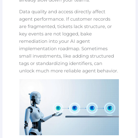
Data quality and access directly affect
agent performance. If customer records
are fragmented, tickets lack structure, or
key events are not logged, bake
remediation into your AI agent
implementation roadmap. Sometimes
small investments, like adding structured
tags or standardizing identifiers, can
unlock much more reliable agent behavior.