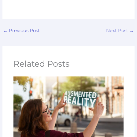
←
Previous Post
Next Post
→
Related Posts