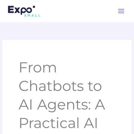
Skip
to
content
From
Chatbots to
AI Agents: A
Practical AI