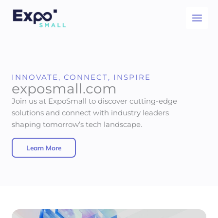
Skip
to
content
INNOVATE, CONNECT, INSPIRE
exposmall.com
Join us at ExpoSmall to discover cutting-edge
solutions and connect with industry leaders
shaping tomorrow’s tech landscape.
Learn More