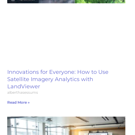
Innovations for Everyone: How to Use
Satellite Imagery Analytics with
LandViewer
alberthasessums
Read More »