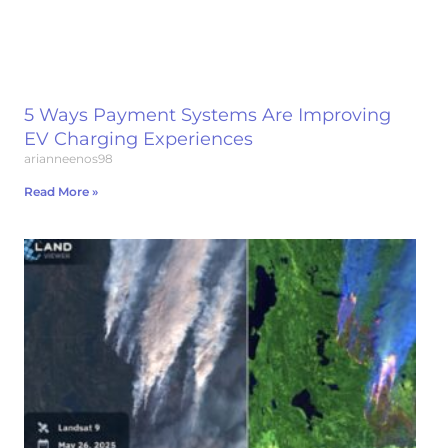
5 Ways Payment Systems Are Improving
EV Charging Experiences
arianneenos98
Read More »