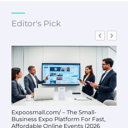
Editor's Pick
Expoosmall.com/ – The Small-
Exp
Business Expo Platform For Fast,
Exh
Affordable Online Events (2026
Suc