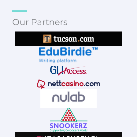
Our Partners