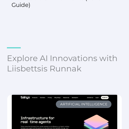
Guide)
Explore AI Innovations with
Liisbettsis Runnak
ARTIFICIAL INTELLIGENCE