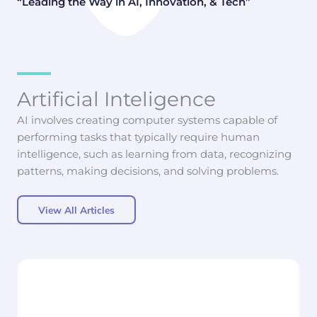
“Leading the Way in AI, Innovation, & Tech”
Artificial Inteligence
AI involves creating computer systems capable of
performing tasks that typically require human
intelligence, such as learning from data, recognizing
patterns, making decisions, and solving problems.
View All Articles