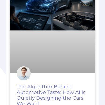
The Algorithm Behind
Automotive Taste: How AI Is
Quietly Designing the Cars
We Want