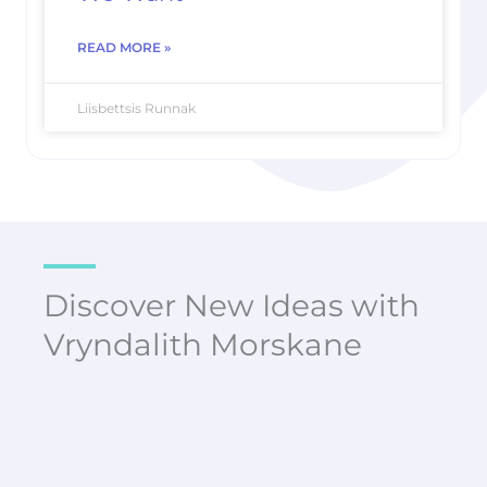
READ MORE »
Liisbettsis Runnak
Discover New Ideas with
Vryndalith Morskane