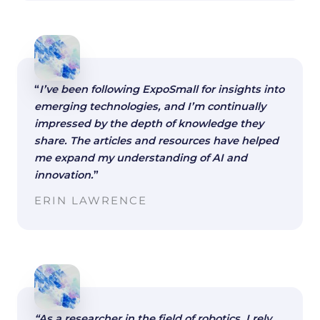
“
I’ve been following ExpoSmall for insights into
emerging technologies, and I’m continually
impressed by the depth of knowledge they
share. The articles and resources have helped
me expand my understanding of AI and
innovation.
”
ERIN LAWRENCE
“As a researcher in the field of robotics, I rely