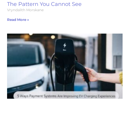
The Pattern You Cannot See
Vryndalith Morskane
Read More »