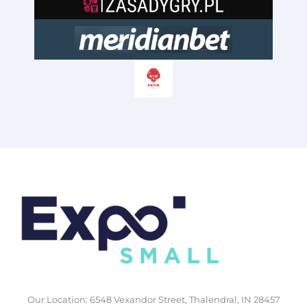
Our Location: 6548 Vexandor Street, Thalendral, IN 28457