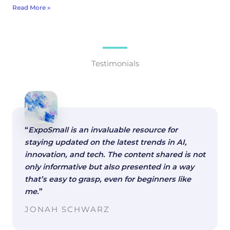
Read More »
Testimonials
“
ExpoSmall is an invaluable resource for
staying updated on the latest trends in AI,
innovation, and tech. The content shared is not
only informative but also presented in a way
that’s easy to grasp, even for beginners like
me.
”
JONAH SCHWARZ