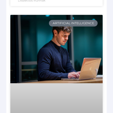
Liisbettsis Runnak
ARTIFICIAL INTELLIGENCE