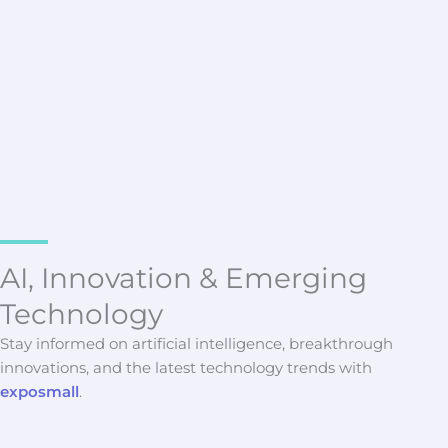
Latest Updates
Scalable Data Collection
Infrastructure for Modern
Enterprise Web Scraping
Vryndalith Morskane
AI, Innovation & Emerging
Technology
Stay informed on artificial intelligence, breakthrough
innovations, and the latest technology trends with
exposmall
.