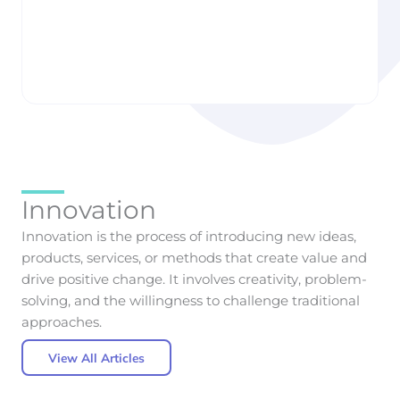
Taste: How AI Is
to Build Smarter
Quietly Designing
Health & Wellness
the Cars We Want
Apps
Liisbettsis Runnak
Liisbettsis Runnak
Innovation
Innovation is the process of introducing new ideas,
products, services, or methods that create value and
drive positive change. It involves creativity, problem-
solving, and the willingness to challenge traditional
approaches.
View All Articles