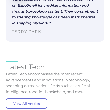
on ExpoSmall for credible information and
thought-provoking content. Their commitment
to sharing knowledge has been instrumental
in shaping my work.”
TEDDY PARK
Latest Tech
Latest Tech encompasses the most recent
advancements and innovations in technology,
spanning across various fields such as artificial
intelligence, robotics, blockchain, and more.
View All Articles