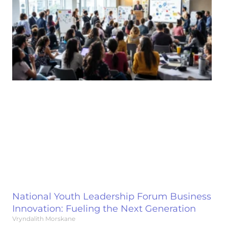
National Youth Leadership Forum Business
Innovation: Fueling the Next Generation
Vryndalith Morskane