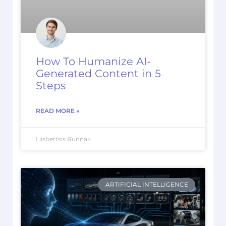
How To Humanize AI-
Generated Content in 5
Steps
READ MORE »
Liisbettsis Runnak
ARTIFICIAL INTELLIGENCE