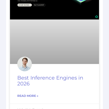
Best Inference Engines in
2026
READ MORE »