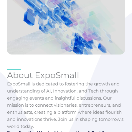
About ExpoSmall
ExpoSmall is dedicated to fostering the growth and
understanding of AI, Innovation, and Tech through
engaging events and insightful discussions. Our
mission is to connect visionaries, entrepreneurs, and
enthusiasts, creating a platform where ideas flourish
and innovations thrive. Join us in shaping tomorrow’s
world today.